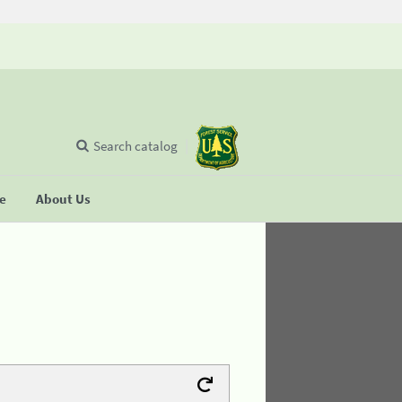
Search catalog
se
About Us