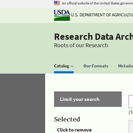
An official website of the United States govern
U.S. DEPARTMENT OF AGRICULT
Research Data Arc
Roots of our Research
Catalog
Our Formats
Metadat
Limit your search
(T
Selected
Click to remove