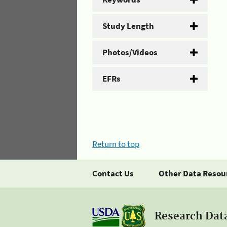
Study Length
Photos/Videos
EFRs
Return to top
Contact Us
Other Data Resou
Research Dat