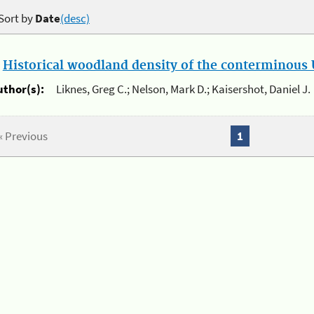
Sort by
Date
(desc)
.
Historical woodland density of the conterminous U
uthor(s):
Liknes, Greg C.; Nelson, Mark D.; Kaisershot, Daniel J.
« Previous
1