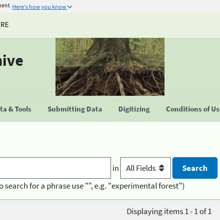
ment
Here's how you know
URE
hive
a & Tools
Submitting Data
Digitizing
Conditions of U
in
o search for a phrase use "", e.g. "experimental forest")
Displaying items 1 - 1 of 1