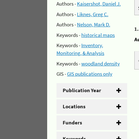
Authors -
Kaisershot, Daniel J.
Authors -
Liknes, Greg C.
Authors -
Nelson, Mark D.
1
Keywords -
historical maps
A
Keywords -
Inventory,
Monitoring, & Analysis
Keywords -
woodland density
GIS -
GIS publications only
Publication Year
Locations
Funders
Keywords