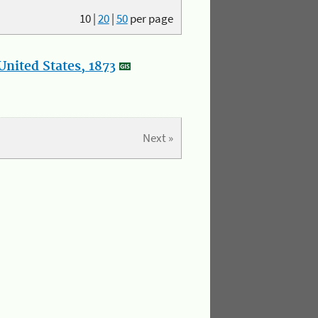
10
|
20
|
50
per page
nited States, 1873
Next »