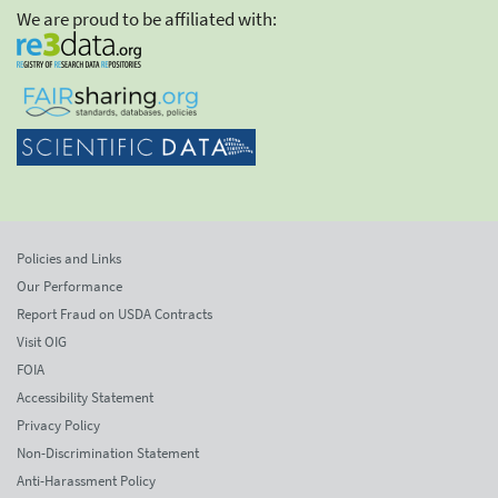
We are proud to be affiliated with:
Policies and Links
Our Performance
Report Fraud on USDA Contracts
Visit OIG
FOIA
Accessibility Statement
Privacy Policy
Non-Discrimination Statement
Anti-Harassment Policy