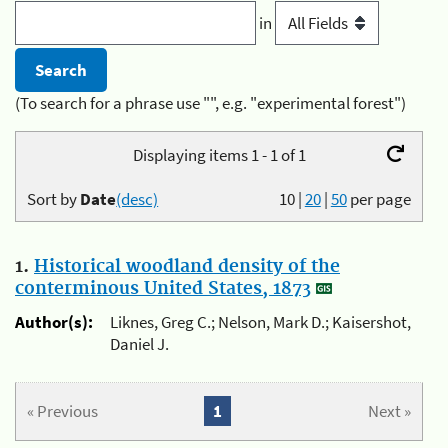
in
(To search for a phrase use "", e.g. "experimental forest")
Displaying items 1 - 1 of 1
Sort by
Date
(desc)
10
|
20
|
50
per page
1.
Historical woodland density of the
conterminous United States, 1873
Author(s):
Liknes, Greg C.; Nelson, Mark D.; Kaisershot,
Daniel J.
« Previous
1
Next »