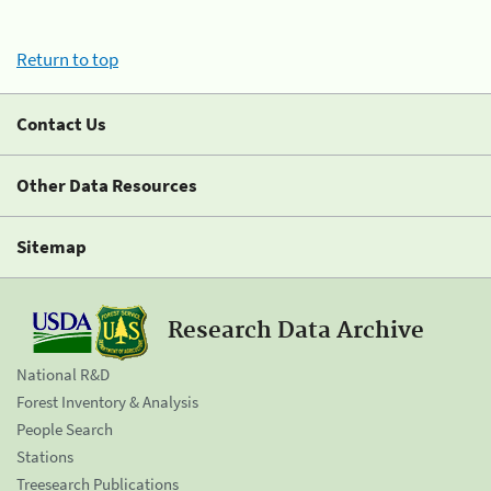
Return to top
Contact Us
Other Data Resources
Sitemap
Research Data Archive
National R&D
Forest Inventory & Analysis
People Search
Stations
Treesearch Publications