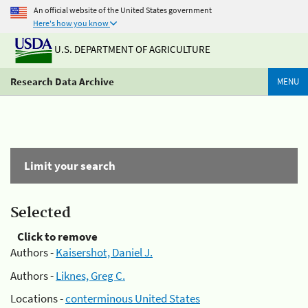
An official website of the United States government
Here's how you know
U.S. DEPARTMENT OF AGRICULTURE
Research Data Archive
MENU
Limit your search
Selected
Click to remove
Authors -
Kaisershot, Daniel J.
Authors -
Liknes, Greg C.
Locations -
conterminous United States