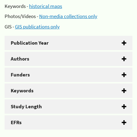
Keywords -
historical maps
Photos/Videos -
Non-media collections only
GIS -
GIS publications only
Publication Year
Authors
Funders
Keywords
Study Length
EFRs