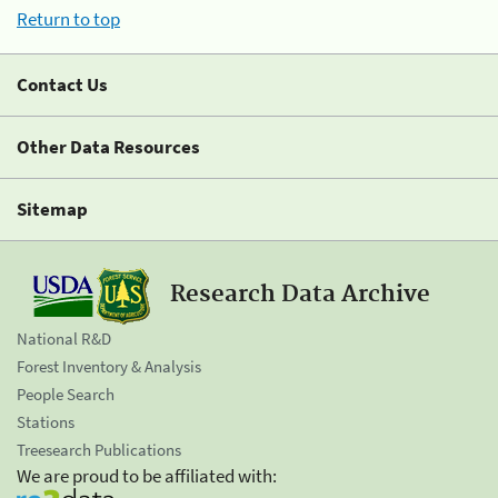
Return to top
Contact Us
Other Data Resources
Sitemap
Research Data Archive
National R&D
Forest Inventory & Analysis
People Search
Stations
Treesearch Publications
We are proud to be affiliated with: