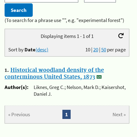
(To search for a phrase use "", e.g. "experimental forest")
Displaying items 1 - 1 of 1
Sort by
Date
(desc)
10
|
20
|
50
per page
1.
Historical woodland density of the
conterminous United States, 1873
Author(s):
Liknes, Greg C.; Nelson, Mark D.; Kaisershot,
Daniel J.
« Previous
1
Next »