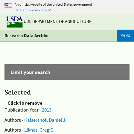
An official website of the United States government
Here's how you know
U.S. DEPARTMENT OF AGRICULTURE
Research Data Archive
MENU
Limit your search
Selected
Click to remove
Publication Year -
2013
Authors -
Kaisershot, Daniel J.
Authors -
Liknes, Greg C.