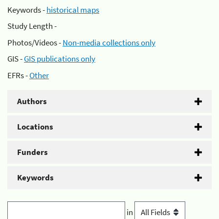
Keywords -
historical maps
Study Length -
Photos/Videos -
Non-media collections only
GIS -
GIS publications only
EFRs -
Other
Authors
Locations
Funders
Keywords
in