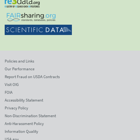
Policies and Links
Our Performance
Report Fraud on USDA Contracts
Visit OIG
FOIA
Accessibility Statement
Privacy Policy
Non-Discrimination Statement
Anti-Harassment Policy
Information Quality
USA.gov