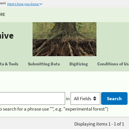
ment
Here's how you know
URE
hive
a & Tools
Submitting Data
Digitizing
Conditions of U
in
o search for a phrase use "", e.g. "experimental forest")
Displaying items 1 - 1 of 1