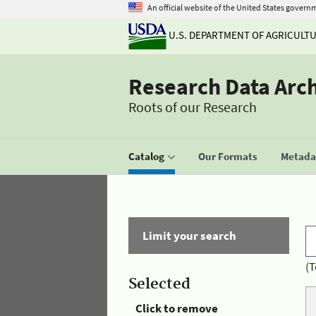
An official website of the United States govern
U.S. DEPARTMENT OF AGRICULT
Research Data Arc
Roots of our Research
Catalog
Our Formats
Metadat
Limit your search
(T
Selected
Click to remove