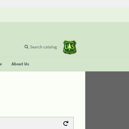
Search catalog
se
About Us