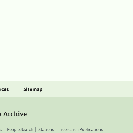
rces
Sitemap
a Archive
is
People Search
Stations
Treesearch Publications