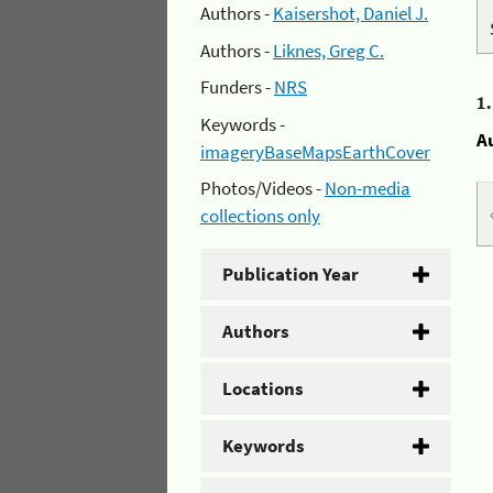
Authors -
Kaisershot, Daniel J.
Authors -
Liknes, Greg C.
Funders -
NRS
1
Keywords -
A
imageryBaseMapsEarthCover
Photos/Videos -
Non-media
collections only
Publication Year
Authors
Locations
Keywords