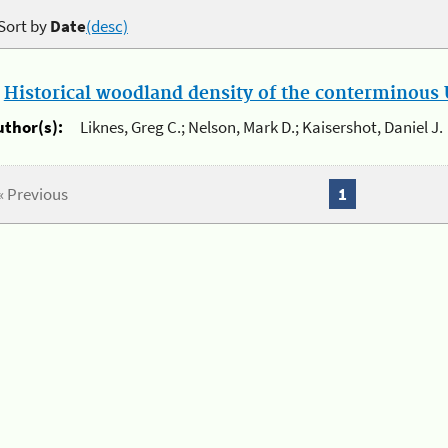
Sort by
Date
(desc)
.
Historical woodland density of the conterminous U
uthor(s):
Liknes, Greg C.; Nelson, Mark D.; Kaisershot, Daniel J.
« Previous
1