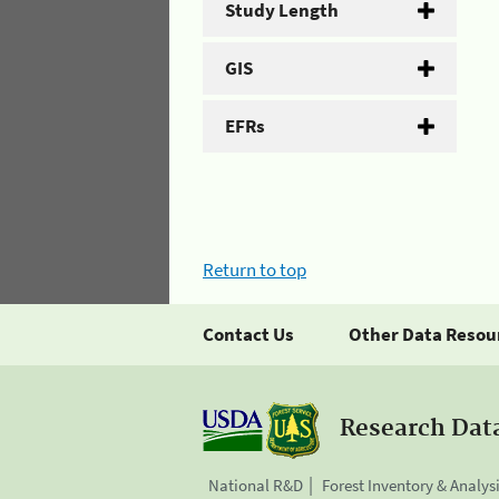
Study Length
GIS
EFRs
Return to top
Contact Us
Other Data Resou
Research Dat
National R&D
Forest Inventory & Analys