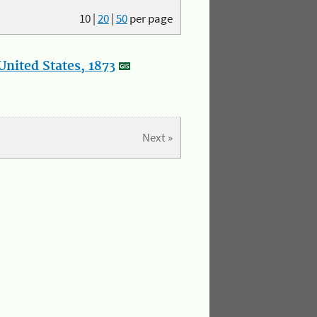
10
|
20
|
50
per page
nited States, 1873
Next »