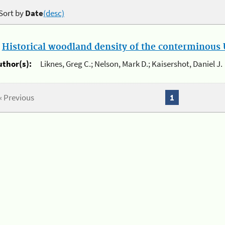
Sort by
Date
(desc)
.
Historical woodland density of the conterminous U
uthor(s):
Liknes, Greg C.; Nelson, Mark D.; Kaisershot, Daniel J.
« Previous
1