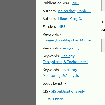
Publication Year -
2013
Authors -
Kaisershot, Daniel J.
Authors -
Liknes, Greg C.
1
Funders -
NRS
A
Keywords -
imageryBaseMapsEarthCover
Keywords -
Geography
Keywords -
Ecology,
Ecosystems, & Environment
Keywords -
Inventory,
Monitoring, & Analysis
Study Length -
GIS -
GIS publications only
EFRs -
Other