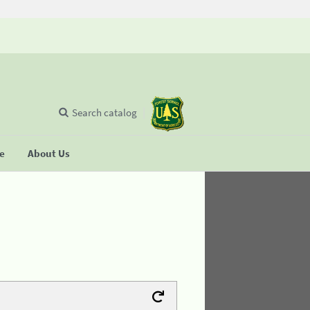
Search catalog
se
About Us