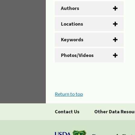
Authors
Locations
Keywords
Photos/Videos
Return to top
Contact Us
Other Data Resou