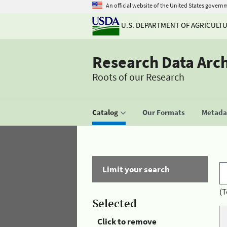
An official website of the United States govern
U.S. DEPARTMENT OF AGRICULT
Research Data Arc
Roots of our Research
Catalog
Our Formats
Metadat
Limit your search
(T
Selected
Click to remove