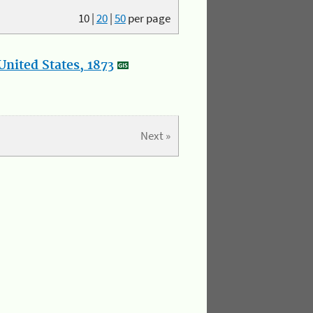
10
|
20
|
50
per page
nited States, 1873
Next »