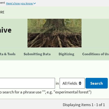
ment
Here's how you know
URE
hive
a & Tools
Submitting Data
Digitizing
Conditions of U
in
o search for a phrase use "", e.g. "experimental forest")
Displaying items 1 - 1 of 1