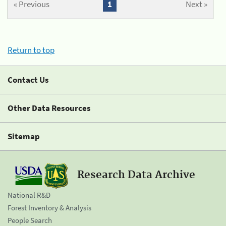
« Previous
1
Next »
Return to top
Contact Us
Other Data Resources
Sitemap
Research Data Archive
National R&D
Forest Inventory & Analysis
People Search