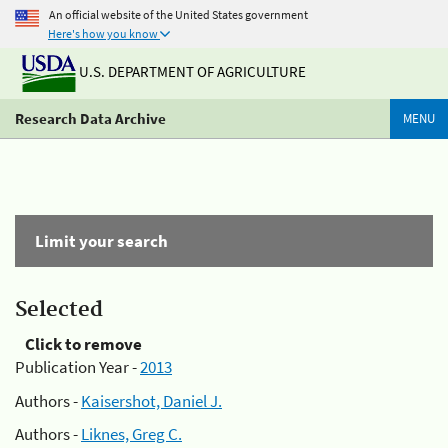
An official website of the United States government
Here's how you know
U.S. DEPARTMENT OF AGRICULTURE
Research Data Archive
MENU
Limit your search
Selected
Click to remove
Publication Year -
2013
Authors -
Kaisershot, Daniel J.
Authors -
Liknes, Greg C.