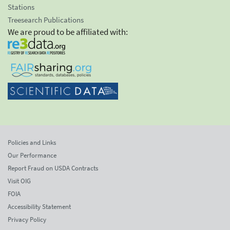
Stations
Treesearch Publications
We are proud to be affiliated with:
Policies and Links
Our Performance
Report Fraud on USDA Contracts
Visit OIG
FOIA
Accessibility Statement
Privacy Policy