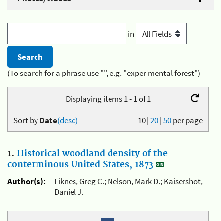
in
(To search for a phrase use "", e.g. "experimental forest")
Displaying items 1 - 1 of 1
Sort by
Date
(desc)
10
|
20
|
50
per page
1.
Historical woodland density of the
conterminous United States, 1873
Author(s):
Liknes, Greg C.; Nelson, Mark D.; Kaisershot,
Daniel J.