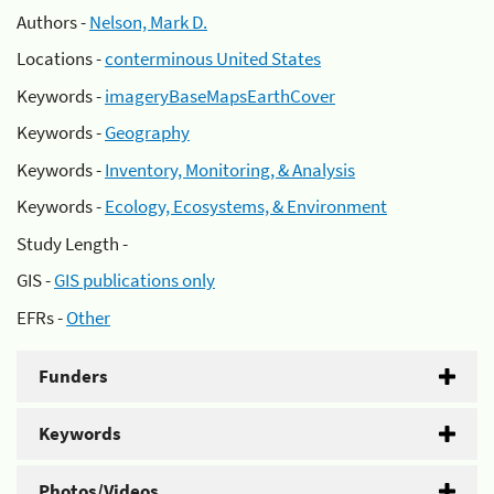
Authors -
Nelson, Mark D.
Locations -
conterminous United States
Keywords -
imageryBaseMapsEarthCover
Keywords -
Geography
Keywords -
Inventory, Monitoring, & Analysis
Keywords -
Ecology, Ecosystems, & Environment
Study Length -
GIS -
GIS publications only
EFRs -
Other
Funders
Keywords
Photos/Videos