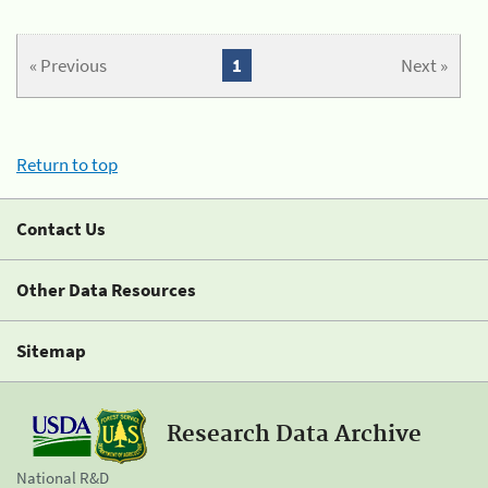
« Previous
1
Next »
Return to top
Contact Us
Other Data Resources
Sitemap
Research Data Archive
National R&D