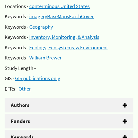
Locations -
conterminous United States
Keywords -
imageryBaseMapsEarthCover
Keywords -
Geography
Keywords -
Inventory, Monitoring, & Analysis
Keywords -
Ecology, Ecosystems, & Environment
Keywords -
William Brewer
Study Length -
GIS -
GIS publications only
EFRs -
Other
Authors
Funders
Keywords