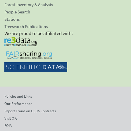
Forest Inventory & Analysis
People Search
Stations
Treesearch Publications
We are proud to be affiliated with:
Policies and Links
Our Performance
Report Fraud on USDA Contracts
Visit OIG
FOIA