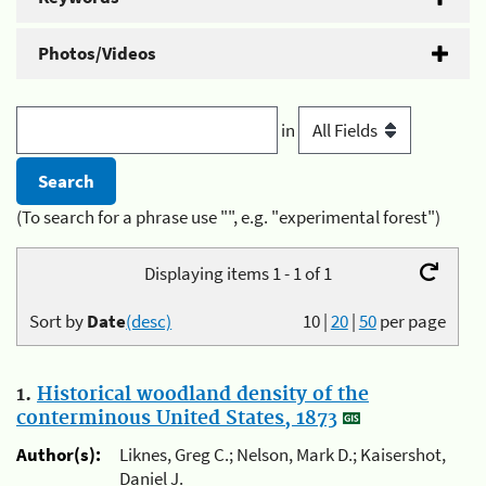
Photos/Videos
in
(To search for a phrase use "", e.g. "experimental forest")
Displaying items 1 - 1 of 1
Sort by
Date
(desc)
10
|
20
|
50
per page
1.
Historical woodland density of the
conterminous United States, 1873
Author(s):
Liknes, Greg C.; Nelson, Mark D.; Kaisershot,
Daniel J.