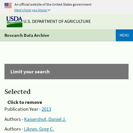
An official website of the United States government
Here's how you know
U.S. DEPARTMENT OF AGRICULTURE
Research Data Archive
MENU
Limit your search
Selected
Click to remove
Publication Year -
2013
Authors -
Kaisershot, Daniel J.
Authors -
Liknes, Greg C.