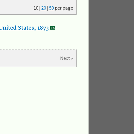
10
|
20
|
50
per page
nited States, 1873
Next »