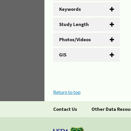
Keywords
Study Length
Photos/Videos
GIS
Return to top
Contact Us
Other Data Resou