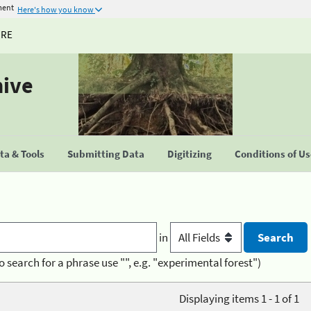
ment
Here's how you know
URE
hive
a & Tools
Submitting Data
Digitizing
Conditions of U
in
o search for a phrase use "", e.g. "experimental forest")
Displaying items 1 - 1 of 1