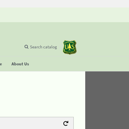
Search catalog
se
About Us