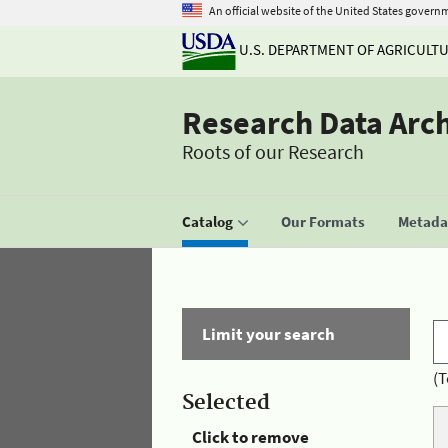
An official website of the United States govern
U.S. DEPARTMENT OF AGRICULT
Research Data Arc
Roots of our Research
Catalog
Our Formats
Metadat
Limit your search
(T
Selected
Click to remove