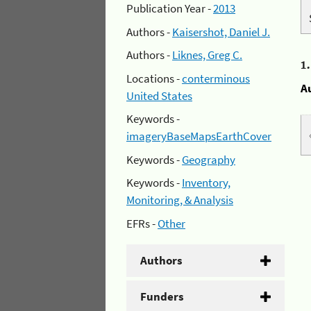
Publication Year -
2013
Authors -
Kaisershot, Daniel J.
Authors -
Liknes, Greg C.
1
Locations -
conterminous
A
United States
Keywords -
imageryBaseMapsEarthCover
Keywords -
Geography
Keywords -
Inventory,
Monitoring, & Analysis
EFRs -
Other
Authors
Funders