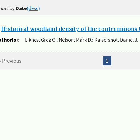
Sort by
Date
(desc)
.
Historical woodland density of the conterminous U
uthor(s):
Liknes, Greg C.; Nelson, Mark D.; Kaisershot, Daniel J.
« Previous
1