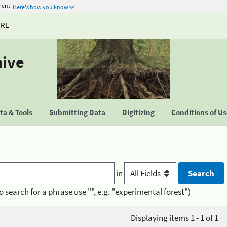
ment
Here's how you know
URE
hive
a & Tools
Submitting Data
Digitizing
Conditions of U
in
o search for a phrase use "", e.g. "experimental forest")
Displaying items 1 - 1 of 1