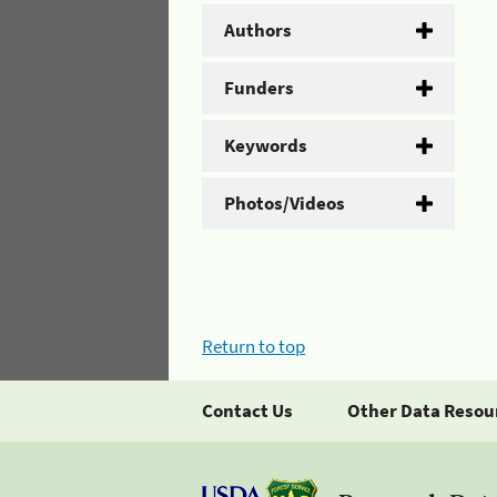
Authors
Funders
Keywords
Photos/Videos
Return to top
Contact Us
Other Data Resou