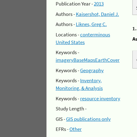
Publication Year -
2013
Authors -
Kaisershot, Daniel J.
Authors -
Liknes, Greg C.
1
Locations -
conterminous
A
United States
Keywords -
imageryBaseMapsEarthCover
Keywords -
Geography
Keywords -
Inventory,
Monitoring, & Analysis
Keywords -
resource inventory
Study Length -
GIS -
GIS publications only
EFRs -
Other