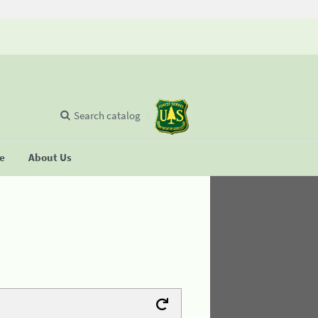
Search catalog
se
About Us