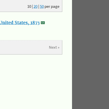
10
|
20
|
50
per page
nited States, 1873
Next »