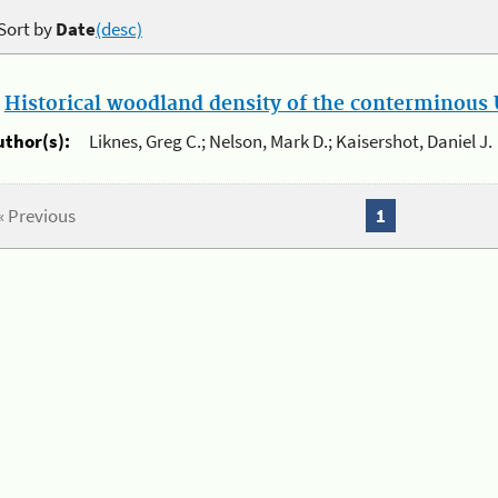
Sort by
Date
(desc)
.
Historical woodland density of the conterminous U
uthor(s):
Liknes, Greg C.; Nelson, Mark D.; Kaisershot, Daniel J.
« Previous
1