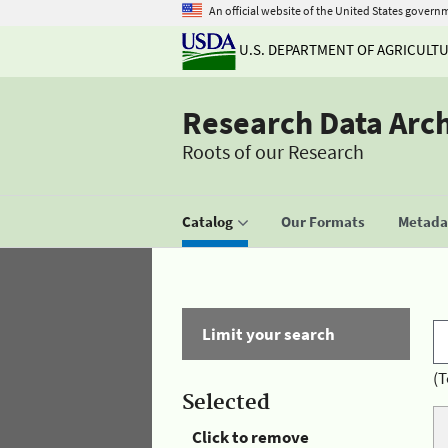
An official website of the United States govern
U.S. DEPARTMENT OF AGRICULT
Research Data Arc
Roots of our Research
Catalog
Our Formats
Metadat
Limit your search
(T
Selected
Click to remove