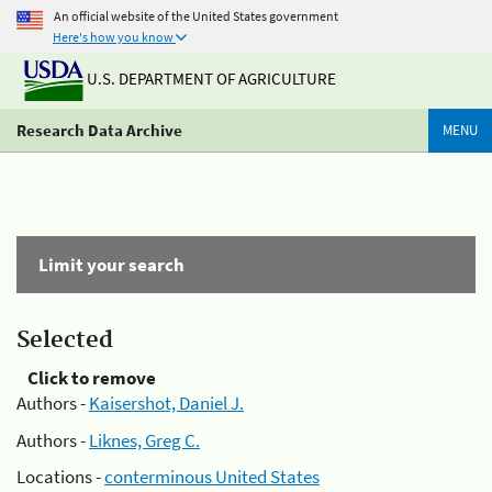
An official website of the United States government
Here's how you know
U.S. DEPARTMENT OF AGRICULTURE
Research Data Archive
MENU
Limit your search
Selected
Click to remove
Authors -
Kaisershot, Daniel J.
Authors -
Liknes, Greg C.
Locations -
conterminous United States