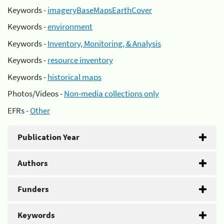
Keywords -
imageryBaseMapsEarthCover
Keywords -
environment
Keywords -
Inventory, Monitoring, & Analysis
Keywords -
resource inventory
Keywords -
historical maps
Photos/Videos -
Non-media collections only
EFRs -
Other
Publication Year
Authors
Funders
Keywords