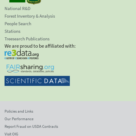
National R&D
Forest Inventory & Analysis
People Search
Stations
Treesearch Publications
We are proud to be affiliated with:
Policies and Links
Our Performance
Report Fraud on USDA Contracts
Visit OIG