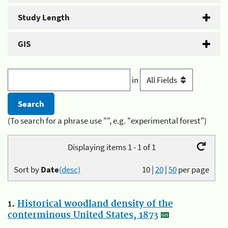
Study Length
GIS
in
(To search for a phrase use "", e.g. "experimental forest")
Displaying items 1 - 1 of 1
Sort by
Date
(desc)
10
|
20
|
50
per page
1.
Historical woodland density of the
conterminous United States, 1873