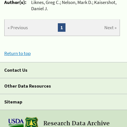
Author(s):
Liknes, Greg C.; Nelson, Mark D.; Kaisershot,
Daniel J.
« Previous
1
Next »
Return to top
Contact Us
Other Data Resources
Sitemap
Research Data Archive