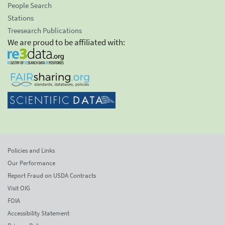
People Search
Stations
Treesearch Publications
We are proud to be affiliated with:
Policies and Links
Our Performance
Report Fraud on USDA Contracts
Visit OIG
FOIA
Accessibility Statement