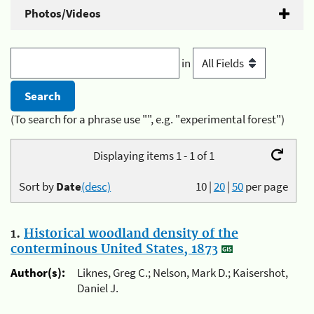
Photos/Videos
in
(To search for a phrase use "", e.g. "experimental forest")
Displaying items 1 - 1 of 1
Sort by
Date
(desc)
10
|
20
|
50
per page
1.
Historical woodland density of the
conterminous United States, 1873
Author(s):
Liknes, Greg C.; Nelson, Mark D.; Kaisershot,
Daniel J.