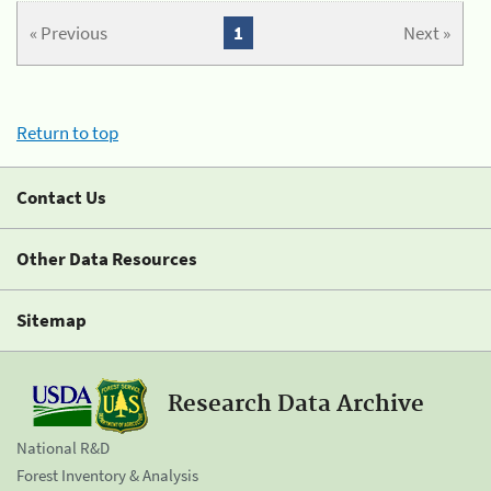
« Previous
1
Next »
Return to top
Contact Us
Other Data Resources
Sitemap
Research Data Archive
National R&D
Forest Inventory & Analysis