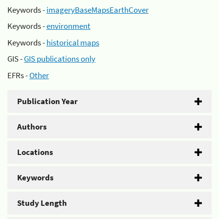
Keywords -
imageryBaseMapsEarthCover
Keywords -
environment
Keywords -
historical maps
GIS -
GIS publications only
EFRs -
Other
Publication Year
Authors
Locations
Keywords
Study Length