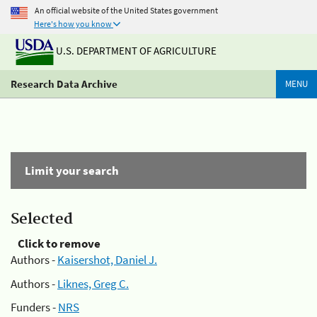
An official website of the United States government
Here's how you know
U.S. DEPARTMENT OF AGRICULTURE
Research Data Archive
MENU
Limit your search
Selected
Click to remove
Authors -
Kaisershot, Daniel J.
Authors -
Liknes, Greg C.
Funders -
NRS