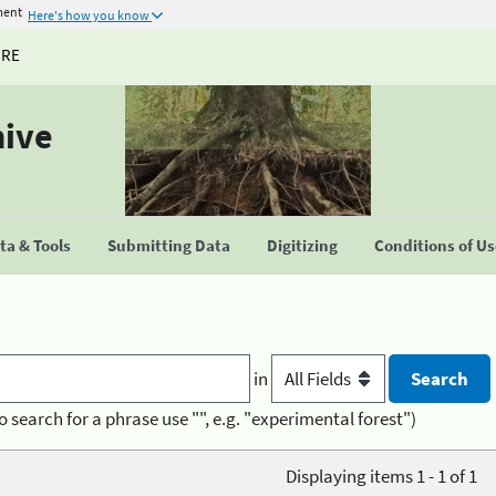
ment
Here's how you know
URE
hive
a & Tools
Submitting Data
Digitizing
Conditions of U
in
o search for a phrase use "", e.g. "experimental forest")
Displaying items 1 - 1 of 1