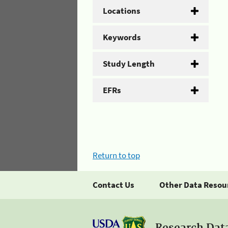
Locations
Keywords
Study Length
EFRs
Return to top
Contact Us
Other Data Resou