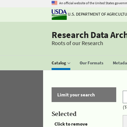
An official website of the United States govern
U.S. DEPARTMENT OF AGRICULT
Research Data Arc
Roots of our Research
Catalog
Our Formats
Metadat
Limit your search
(T
Selected
Click to remove