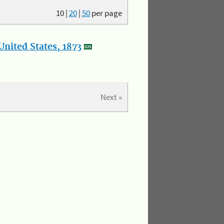
10
|
20
|
50
per page
nited States, 1873
Next »