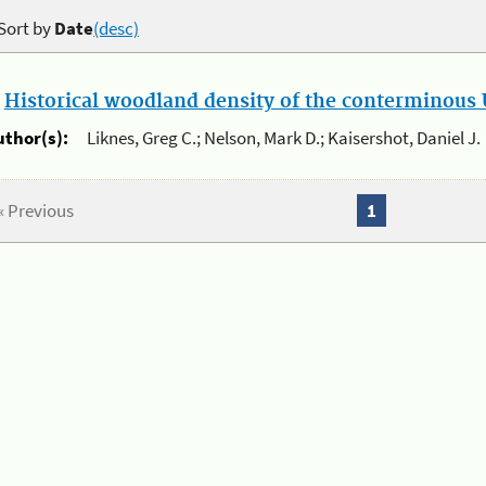
Sort by
Date
(desc)
.
Historical woodland density of the conterminous U
uthor(s):
Liknes, Greg C.; Nelson, Mark D.; Kaisershot, Daniel J.
« Previous
1