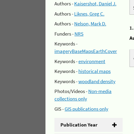
Authors -
Kaisershot, Daniel J.
Authors -
Liknes, Greg C.
Authors -
Nelson, Mark D.
1
Funders -
NRS
A
Keywords -
imageryBaseMapsEarthCover
Keywords -
environment
Keywords -
historical maps
Keywords -
woodland density
Photos/Videos -
Non-media
collections only
GIS -
GIS publications only
Publication Year