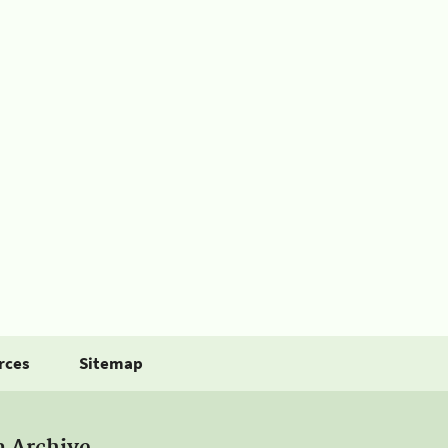
rces
Sitemap