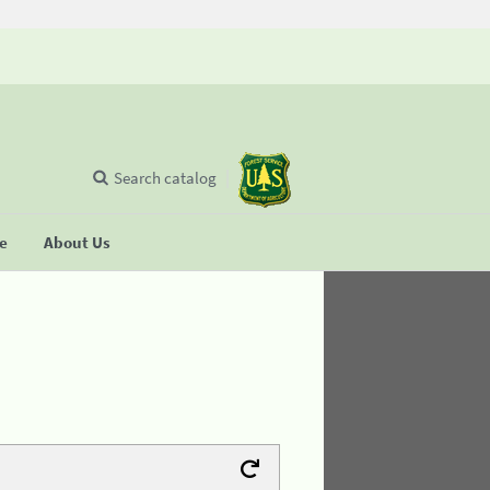
Search catalog
se
About Us