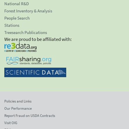
National R&D
Forest Inventory & Analysis
People Search
Stations
Treesearch Publications
We are proud to be affiliated with:
Policies and Links
Our Performance
Report Fraud on USDA Contracts
Visit OIG