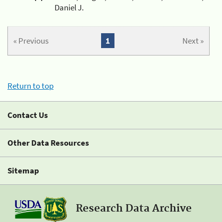
Daniel J.
« Previous
1
Next »
Return to top
Contact Us
Other Data Resources
Sitemap
Research Data Archive