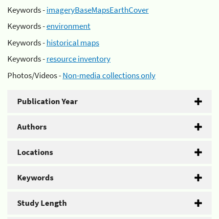
Keywords -
imageryBaseMapsEarthCover
Keywords -
environment
Keywords -
historical maps
Keywords -
resource inventory
Photos/Videos -
Non-media collections only
Publication Year
Authors
Locations
Keywords
Study Length