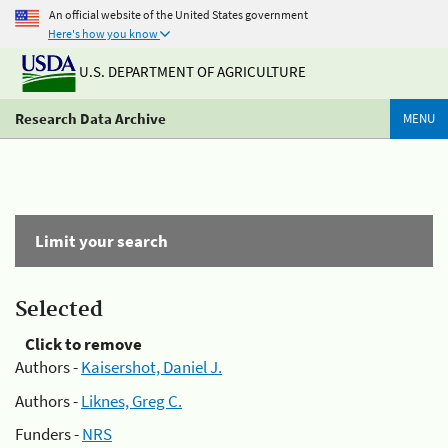
An official website of the United States government
Here's how you know
U.S. DEPARTMENT OF AGRICULTURE
Research Data Archive
MENU
Limit your search
Selected
Click to remove
Authors -
Kaisershot, Daniel J.
Authors -
Liknes, Greg C.
Funders -
NRS