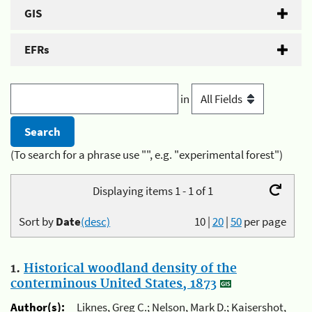
GIS
EFRs
in
(To search for a phrase use "", e.g. "experimental forest")
Displaying items 1 - 1 of 1
Sort by
Date
(desc)
10
|
20
|
50
per page
1.
Historical woodland density of the
conterminous United States, 1873
Author(s):
Liknes, Greg C.; Nelson, Mark D.; Kaisershot,