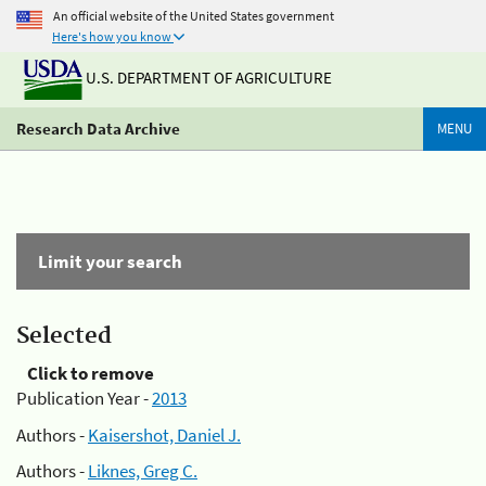
An official website of the United States government
Here's how you know
U.S. DEPARTMENT OF AGRICULTURE
Research Data Archive
MENU
Limit your search
Selected
Click to remove
Publication Year -
2013
Authors -
Kaisershot, Daniel J.
Authors -
Liknes, Greg C.