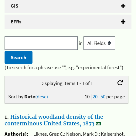
GIS
EFRs
in
(To search for a phrase use "", e.g. "experimental forest")
Displaying items 1 - 1 of 1
Sort by
Date
(desc)
10
|
20
|
50
per page
1.
Historical woodland density of the
conterminous United States, 1873
Author(s):
Liknes, Greg C.; Nelson, Mark D.; Kaisershot,