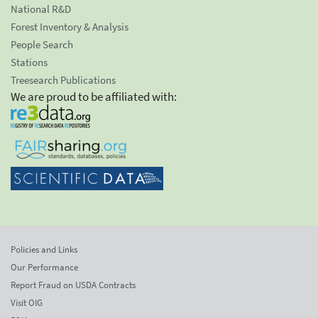
National R&D
Forest Inventory & Analysis
People Search
Stations
Treesearch Publications
We are proud to be affiliated with:
Policies and Links
Our Performance
Report Fraud on USDA Contracts
Visit OIG