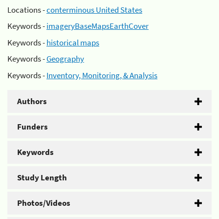
Locations -
conterminous United States
Keywords -
imageryBaseMapsEarthCover
Keywords -
historical maps
Keywords -
Geography
Keywords -
Inventory, Monitoring, & Analysis
Authors
Funders
Keywords
Study Length
Photos/Videos