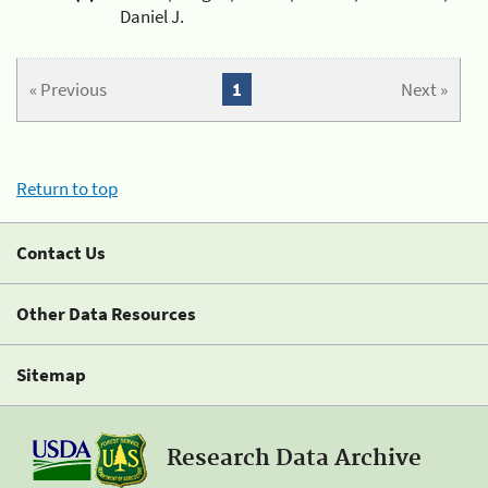
Daniel J.
« Previous
1
Next »
Return to top
Contact Us
Other Data Resources
Sitemap
Research Data Archive