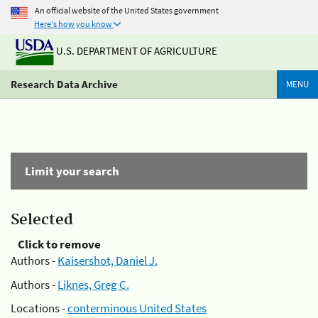
An official website of the United States government
Here's how you know
U.S. DEPARTMENT OF AGRICULTURE
Research Data Archive
MENU
Limit your search
Selected
Click to remove
Authors -
Kaisershot, Daniel J.
Authors -
Liknes, Greg C.
Locations -
conterminous United States