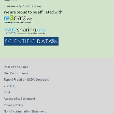
Treesearch Publications
We are proud to be affiliated with:
Policies and Links
Our Performance
Report Fraud on USDA Contracts
Visit OIG
FOIA
Accessibility Statement
Privacy Policy
Non-Discrimination Statement