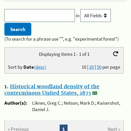
in
(To search for a phrase use "", e.g. "experimental forest")
Displaying items 1 - 1 of 1
Sort by
Date
(desc)
10
|
20
|
50
per page
1.
Historical woodland density of the
conterminous United States, 1873
Author(s):
Liknes, Greg C.; Nelson, Mark D.; Kaisershot,
Daniel J.
« Previous
1
Next »