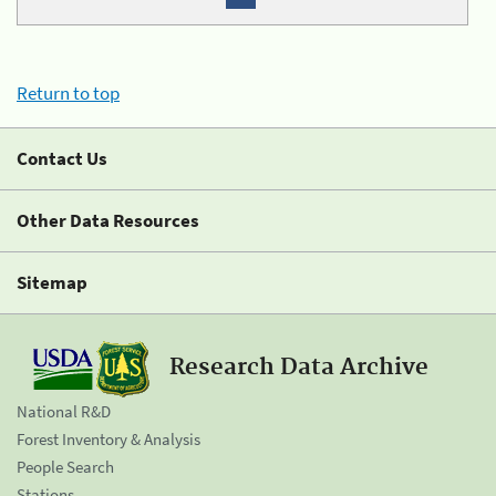
Return to top
Contact Us
Other Data Resources
Sitemap
Research Data Archive
National R&D
Forest Inventory & Analysis
People Search
Stations