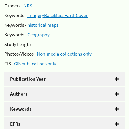
Funders -
NRS
Keywords -
imageryBaseMapsEarthCover
Keywords -
historical maps
Keywords -
Geography
Study Length -
Photos/Videos -
Non-media collections only
GIS -
GIS publications only
Publication Year
Authors
Keywords
EFRs