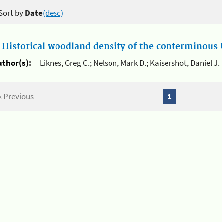
Sort by
Date
(desc)
.
Historical woodland density of the conterminous U
uthor(s):
Liknes, Greg C.; Nelson, Mark D.; Kaisershot, Daniel J.
« Previous
1