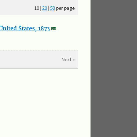
10
|
20
|
50
per page
nited States, 1873
Next »