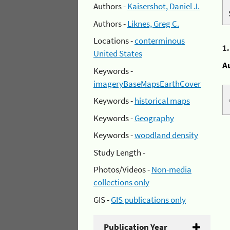
Authors -
Kaisershot, Daniel J.
Authors -
Liknes, Greg C.
Locations -
conterminous
1
United States
A
Keywords -
imageryBaseMapsEarthCover
Keywords -
historical maps
Keywords -
Geography
Keywords -
woodland density
Study Length -
Photos/Videos -
Non-media
collections only
GIS -
GIS publications only
Publication Year