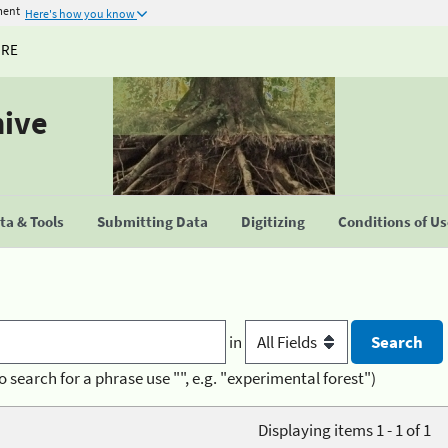
ment
Here's how you know
URE
hive
a & Tools
Submitting Data
Digitizing
Conditions of U
in
o search for a phrase use "", e.g. "experimental forest")
Displaying items 1 - 1 of 1