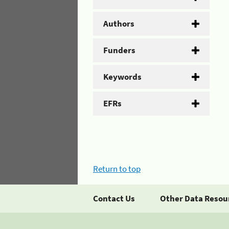
Authors
Funders
Keywords
EFRs
Return to top
Contact Us
Other Data Resou