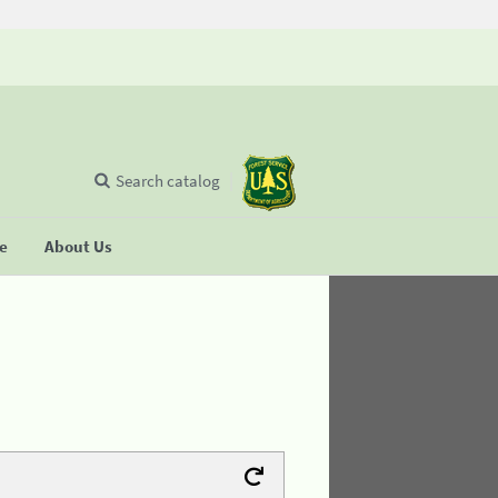
Search catalog
se
About Us