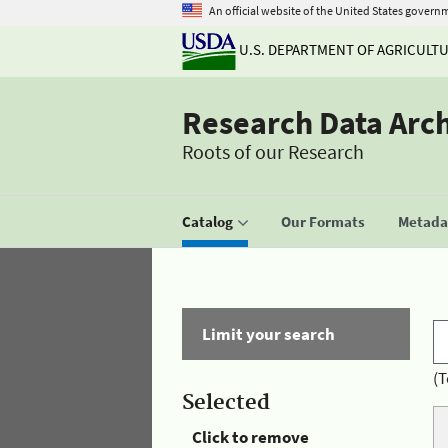
An official website of the United States govern
U.S. DEPARTMENT OF AGRICULT
Research Data Arc
Roots of our Research
Catalog
Our Formats
Metadat
Limit your search
(T
Selected
Click to remove