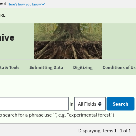
ment
Here's how you know
URE
hive
a & Tools
Submitting Data
Digitizing
Conditions of U
in
o search for a phrase use "", e.g. "experimental forest")
Displaying items 1 - 1 of 1