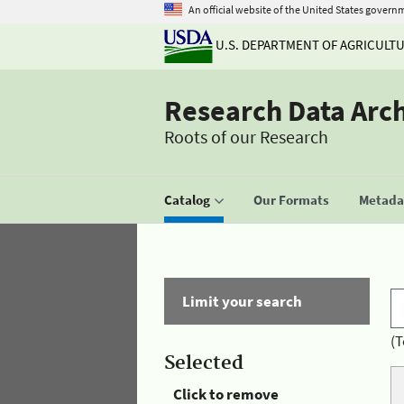
An official website of the United States govern
U.S. DEPARTMENT OF AGRICULT
Research Data Arc
Roots of our Research
Catalog
Our Formats
Metadat
Limit your search
(T
Selected
Click to remove