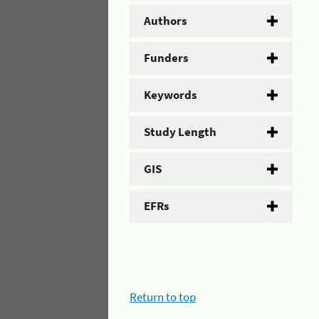
Authors
Funders
Keywords
Study Length
GIS
EFRs
Return to top