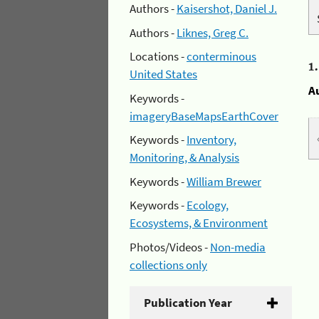
Authors -
Kaisershot, Daniel J.
Authors -
Liknes, Greg C.
Locations -
conterminous
1
United States
A
Keywords -
imageryBaseMapsEarthCover
Keywords -
Inventory,
Monitoring, & Analysis
Keywords -
William Brewer
Keywords -
Ecology,
Ecosystems, & Environment
Photos/Videos -
Non-media
collections only
Publication Year