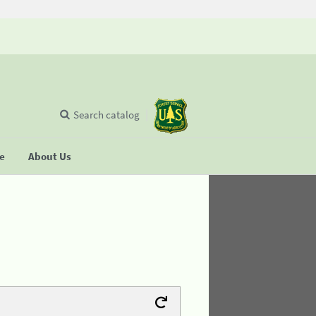
Search catalog
se
About Us