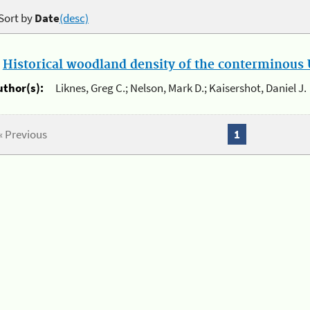
Sort by
Date
(desc)
.
Historical woodland density of the conterminous U
uthor(s):
Liknes, Greg C.; Nelson, Mark D.; Kaisershot, Daniel J.
« Previous
1