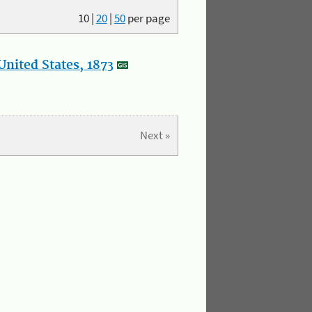
10
|
20
|
50
per page
nited States, 1873
Next »