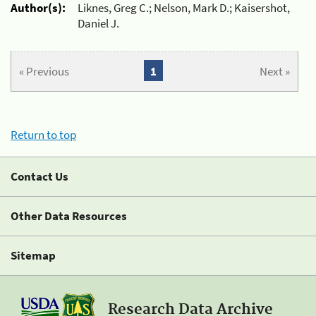
Author(s):
Liknes, Greg C.; Nelson, Mark D.; Kaisershot,
Daniel J.
« Previous
1
Next »
Return to top
Contact Us
Other Data Resources
Sitemap
Research Data Archive