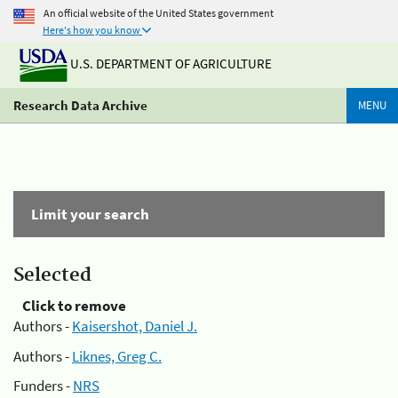
An official website of the United States government
Here's how you know
U.S. DEPARTMENT OF AGRICULTURE
Research Data Archive
MENU
Limit your search
Selected
Click to remove
Authors -
Kaisershot, Daniel J.
Authors -
Liknes, Greg C.
Funders -
NRS