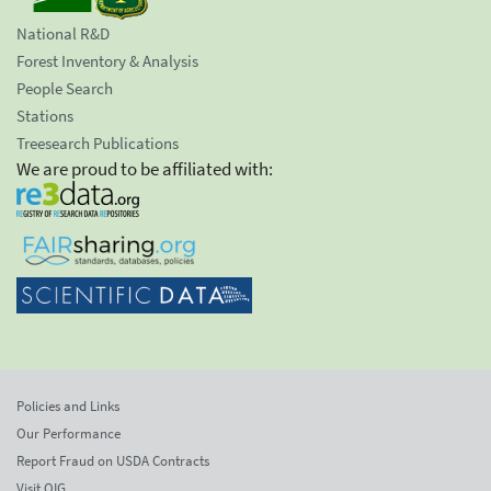
National R&D
Forest Inventory & Analysis
People Search
Stations
Treesearch Publications
We are proud to be affiliated with:
Policies and Links
Our Performance
Report Fraud on USDA Contracts
Visit OIG