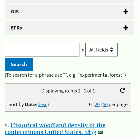
GIS
EFRs
in
(To search for a phrase use "", e.g. "experimental forest")
Displaying items 1 - 1 of 1
Sort by
Date
(desc)
10
|
20
|
50
per page
1.
Historical woodland density of the
conterminous United States, 1873