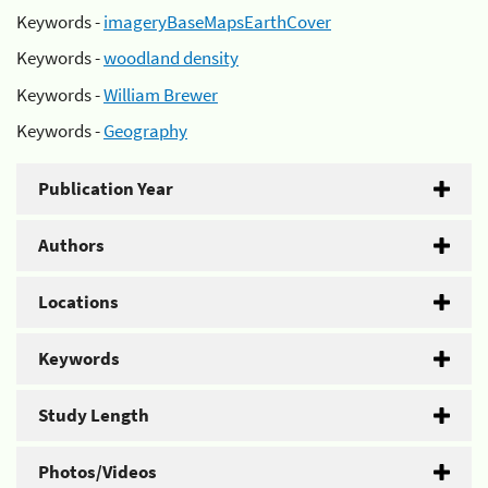
Keywords -
imageryBaseMapsEarthCover
Keywords -
woodland density
Keywords -
William Brewer
Keywords -
Geography
Publication Year
Authors
Locations
Keywords
Study Length
Photos/Videos