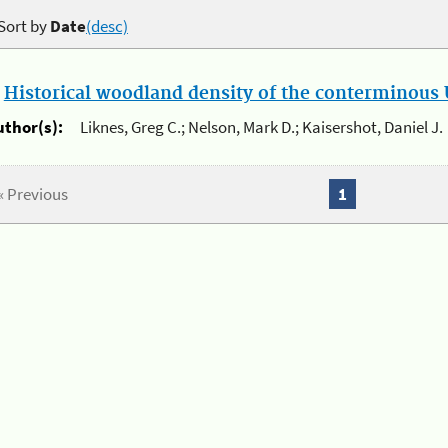
Sort by
Date
(desc)
.
Historical woodland density of the conterminous U
uthor(s):
Liknes, Greg C.; Nelson, Mark D.; Kaisershot, Daniel J.
« Previous
1