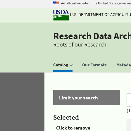
An official website of the United States govern
U.S. DEPARTMENT OF AGRICULT
Research Data Arc
Roots of our Research
Catalog
Our Formats
Metadat
Limit your search
(T
Selected
Click to remove