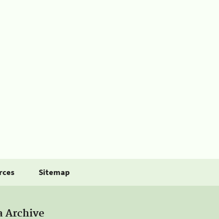
rces
Sitemap
a Archive