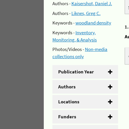
Authors -
Kaisershot, Daniel J.
Authors -
Liknes, Greg C.
Keywords -
woodland density
1
Keywords -
Inventory,
A
Monitoring, & Analysis
Photos/Videos -
Non-media
collections only
Publication Year
Authors
Locations
Funders