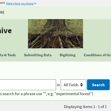
ment
Here's how you know
URE
hive
a & Tools
Submitting Data
Digitizing
Conditions of U
in
o search for a phrase use "", e.g. "experimental forest")
Displaying items 1 - 1 of 1