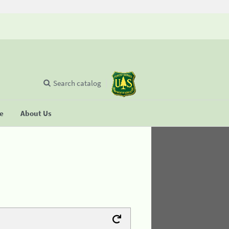
Search catalog
se
About Us