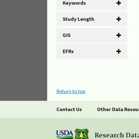
Keywords
Study Length
GIS
EFRs
Return to top
Contact Us
Other Data Resou
Research Dat