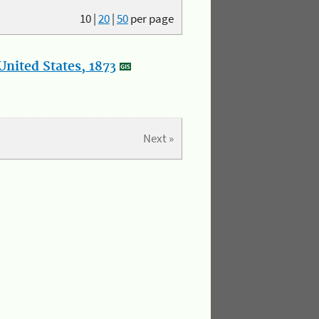
10
|
20
|
50
per page
nited States, 1873
Next »