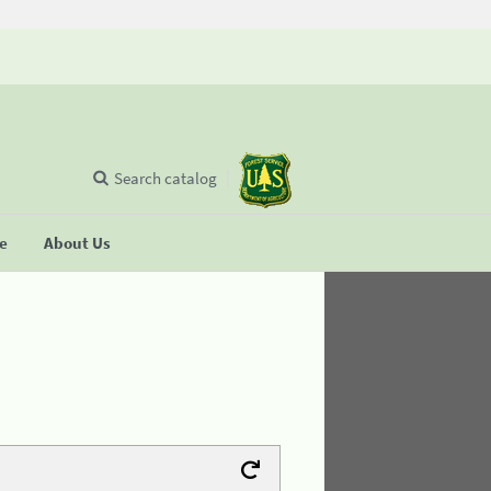
Search catalog
se
About Us