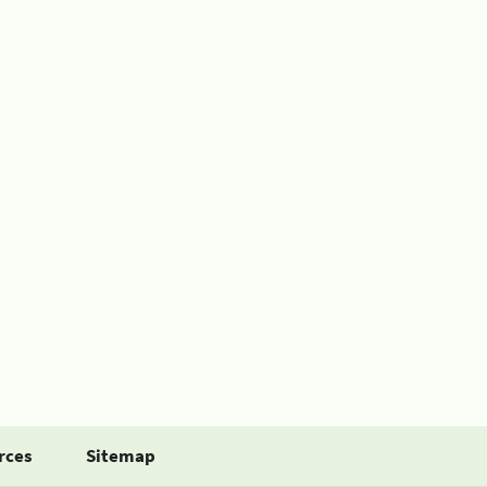
rces
Sitemap