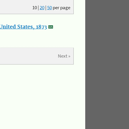
10
|
20
|
50
per page
nited States, 1873
Next »