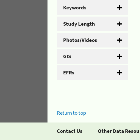
Keywords
Study Length
Photos/Videos
GIS
EFRs
Return to top
Contact Us
Other Data Resou