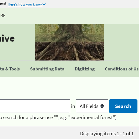
ment
Here's how you know
URE
hive
a & Tools
Submitting Data
Digitizing
Conditions of U
in
o search for a phrase use "", e.g. "experimental forest")
Displaying items 1 - 1 of 1