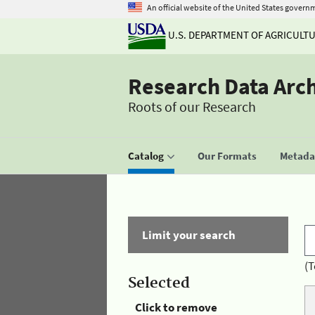
An official website of the United States govern
U.S. DEPARTMENT OF AGRICULT
Research Data Arc
Roots of our Research
Catalog
Our Formats
Metadat
Limit your search
(T
Selected
Click to remove