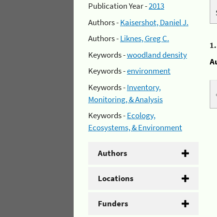
Publication Year -
2013
Authors -
Kaisershot, Daniel J.
Authors -
Liknes, Greg C.
1
Keywords -
woodland density
A
Keywords -
environment
Keywords -
Inventory,
Monitoring, & Analysis
Keywords -
Ecology,
Ecosystems, & Environment
Authors
Locations
Funders