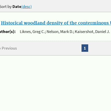
Sort by
Date
(desc)
.
Historical woodland density of the conterminous U
uthor(s):
Liknes, Greg C.; Nelson, Mark D.; Kaisershot, Daniel J.
« Previous
1