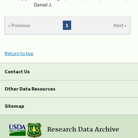
Daniel J.
« Previous
1
Next »
Return to top
Contact Us
Other Data Resources
Sitemap
Research Data Archive