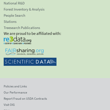
National R&D
Forest Inventory & Analysis
People Search
Stations
Treesearch Publications
We are proud to be affiliated with:
Policies and Links
Our Performance
Report Fraud on USDA Contracts
Visit OIG