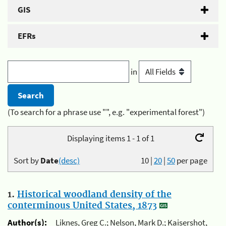
GIS
EFRs
in
(To search for a phrase use "", e.g. "experimental forest")
Displaying items 1 - 1 of 1
Sort by
Date
(desc)
10
|
20
|
50
per page
1.
Historical woodland density of the
conterminous United States, 1873
Author(s):
Liknes, Greg C.; Nelson, Mark D.; Kaisershot,