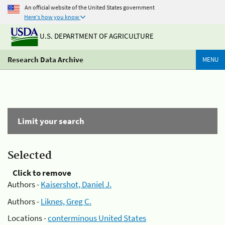
An official website of the United States government
Here's how you know
U.S. DEPARTMENT OF AGRICULTURE
Research Data Archive
MENU
Limit your search
Selected
Click to remove
Authors -
Kaisershot, Daniel J.
Authors -
Liknes, Greg C.
Locations -
conterminous United States