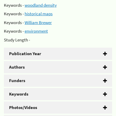
Keywords -
woodland density
Keywords -
historical maps
Keywords -
William Brewer
Keywords -
environment
Study Length -
Publication Year
Authors
Funders
Keywords
Photos/Videos