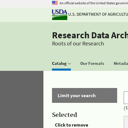
An official website of the United States govern
U.S. DEPARTMENT OF AGRICULT
Research Data Arc
Roots of our Research
Catalog
Our Formats
Metadat
Limit your search
(T
Selected
Click to remove