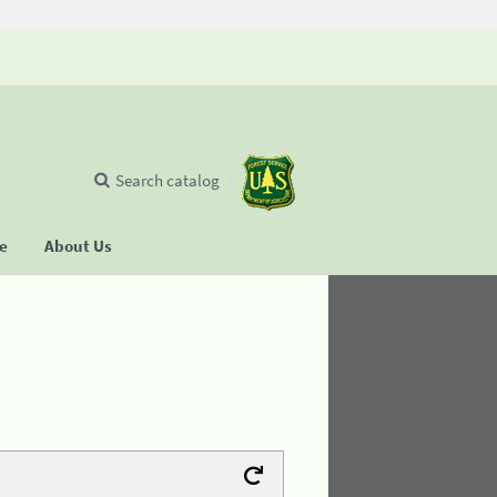
Search catalog
se
About Us