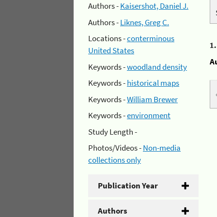
Authors -
Kaisershot, Daniel J.
Authors -
Liknes, Greg C.
Locations -
conterminous
1
United States
A
Keywords -
woodland density
Keywords -
historical maps
Keywords -
William Brewer
Keywords -
environment
Study Length -
Photos/Videos -
Non-media
collections only
Publication Year
Authors