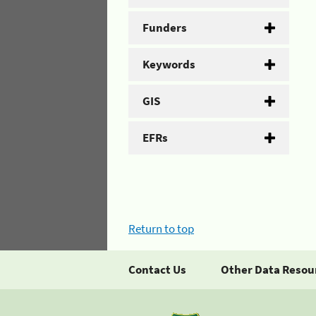
Funders
Keywords
GIS
EFRs
Return to top
Contact Us
Other Data Resou