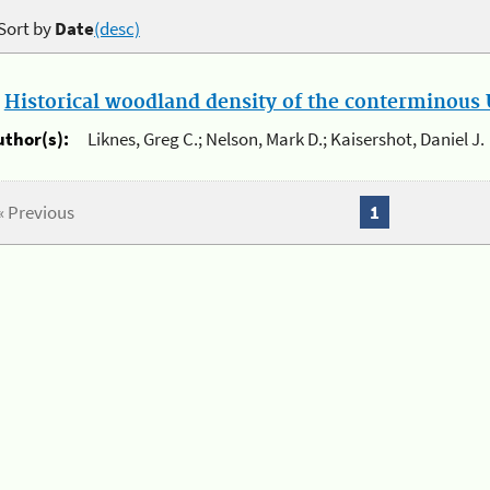
Sort by
Date
(desc)
.
Historical woodland density of the conterminous U
uthor(s):
Liknes, Greg C.; Nelson, Mark D.; Kaisershot, Daniel J.
« Previous
1