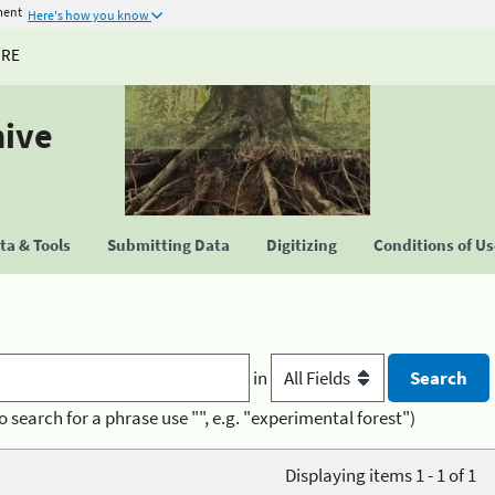
ment
Here's how you know
URE
hive
a & Tools
Submitting Data
Digitizing
Conditions of U
in
o search for a phrase use "", e.g. "experimental forest")
Displaying items 1 - 1 of 1