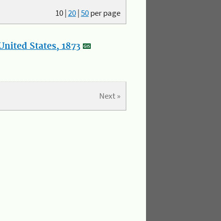
10
|
20
|
50
per page
nited States, 1873
Next »