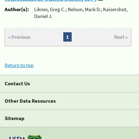
Author(s):
Liknes, Greg C.; Nelson, Mark D.; Kaisershot,
Daniel J.
« Previous
1
Next »
Return to top
Contact Us
Other Data Resources
Sitemap