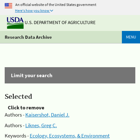
An official website of the United States government
Here's how you know
U.S. DEPARTMENT OF AGRICULTURE
Research Data Archive
MENU
Limit your search
Selected
Click to remove
Authors -
Kaisershot, Daniel J.
Authors -
Liknes, Greg C.
Keywords -
Ecology, Ecosystems, & Environment