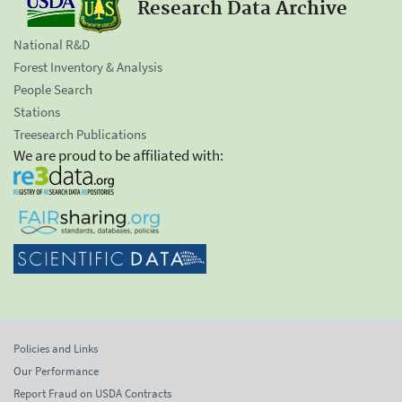
Research Data Archive
National R&D
Forest Inventory & Analysis
People Search
Stations
Treesearch Publications
We are proud to be affiliated with:
Policies and Links
Our Performance
Report Fraud on USDA Contracts