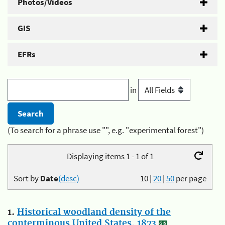
Photos/Videos
GIS
EFRs
in
(To search for a phrase use "", e.g. "experimental forest")
Displaying items 1 - 1 of 1
Sort by
Date
(desc)
10
|
20
|
50
per page
1.
Historical woodland density of the
conterminous United States, 1873