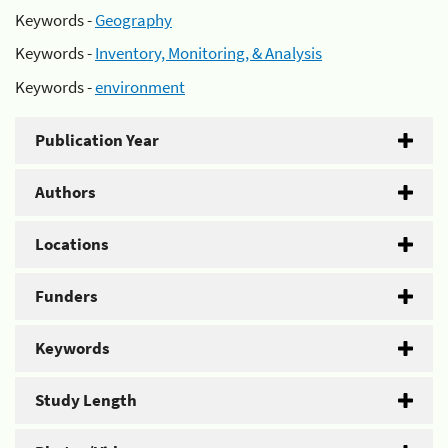
Keywords -
Geography
Keywords -
Inventory, Monitoring, & Analysis
Keywords -
environment
Publication Year
Authors
Locations
Funders
Keywords
Study Length