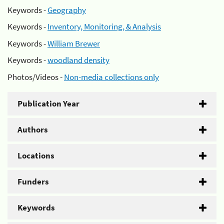
Keywords -
Geography
Keywords -
Inventory, Monitoring, & Analysis
Keywords -
William Brewer
Keywords -
woodland density
Photos/Videos -
Non-media collections only
Publication Year
Authors
Locations
Funders
Keywords