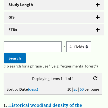
Study Length
GIS
EFRs
in
(To search for a phrase use "", e.g. "experimental forest")
Displaying items 1 - 1 of 1
Sort by
Date
(desc)
10
|
20
|
50
per page
1.
Historical woodland density of the