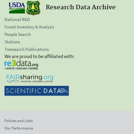
Research Data Archive
National R&D
Forest Inventory & Analysis
People Search
Stations
Treesearch Publications
We are proud to be affiliated with:
Policies and Links
Our Performance