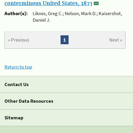
conterminous United States, 1873
Author(s):
Liknes, Greg C.; Nelson, Mark D.; Kaisershot,
Daniel J.
« Previous
1
Next »
Return to top
Contact Us
Other Data Resources
Sitemap