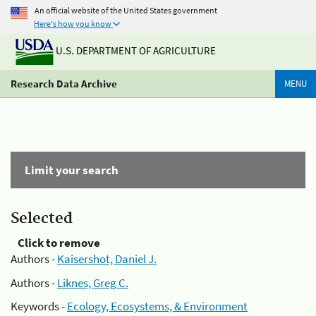
An official website of the United States government
Here's how you know
U.S. DEPARTMENT OF AGRICULTURE
Research Data Archive
MENU
Limit your search
Selected
Click to remove
Authors -
Kaisershot, Daniel J.
Authors -
Liknes, Greg C.
Keywords -
Ecology, Ecosystems, & Environment