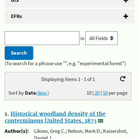
GIS
EFRs
in
(To search for a phrase use "", e.g. "experimental forest")
Displaying items 1 - 1 of 1
Sort by
Date
(desc)
10
|
20
|
50
per page
1.
Historical woodland density of the
conterminous United States, 1873
Author(s):
Liknes, Greg C.; Nelson, Mark D.; Kaisershot,
Daniel J.