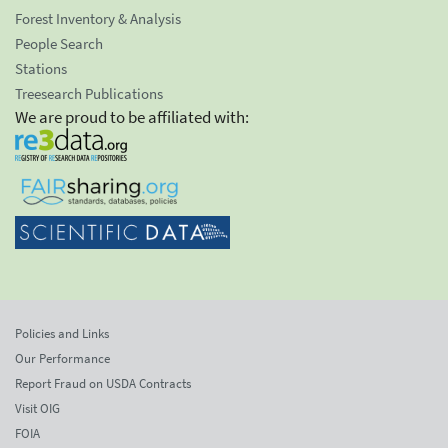
Forest Inventory & Analysis
People Search
Stations
Treesearch Publications
We are proud to be affiliated with:
Policies and Links
Our Performance
Report Fraud on USDA Contracts
Visit OIG
FOIA