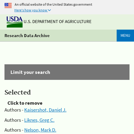
An official website of the United States government
Here's how you know
U.S. DEPARTMENT OF AGRICULTURE
Research Data Archive
MENU
Limit your search
Selected
Click to remove
Authors -
Kaisershot, Daniel J.
Authors -
Liknes, Greg C.
Authors -
Nelson, Mark D.