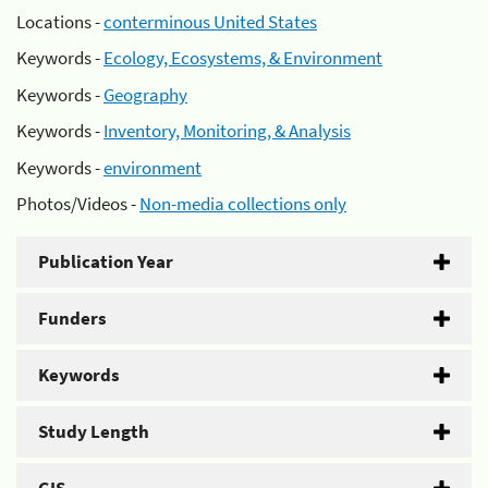
Locations -
conterminous United States
Keywords -
Ecology, Ecosystems, & Environment
Keywords -
Geography
Keywords -
Inventory, Monitoring, & Analysis
Keywords -
environment
Photos/Videos -
Non-media collections only
Publication Year
Funders
Keywords
Study Length