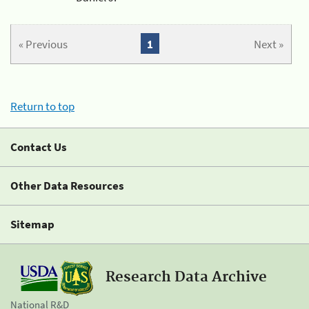
« Previous
1
Next »
Return to top
Contact Us
Other Data Resources
Sitemap
Research Data Archive
National R&D