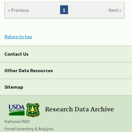
« Previous
1
Next »
Return to top
Contact Us
Other Data Resources
Sitemap
Research Data Archive
National R&D
Forest Inventory & Analysis