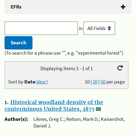
EFRs
in
(To search for a phrase use "", e.g. "experimental forest")
Displaying items 1 - 1 of 1
Sort by
Date
(desc)
10
|
20
|
50
per page
1.
Historical woodland density of the
conterminous United States, 1873
Author(s):
Liknes, Greg C.; Nelson, Mark D.; Kaisershot,
Daniel J.