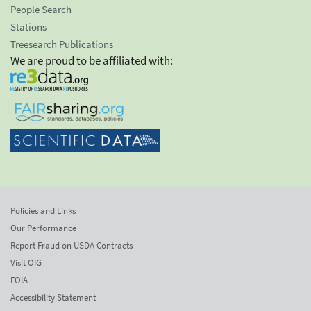
People Search
Stations
Treesearch Publications
We are proud to be affiliated with:
Policies and Links
Our Performance
Report Fraud on USDA Contracts
Visit OIG
FOIA
Accessibility Statement