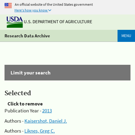
An official website of the United States government
Here's how you know
U.S. DEPARTMENT OF AGRICULTURE
Research Data Archive
MENU
Limit your search
Selected
Click to remove
Publication Year -
2013
Authors -
Kaisershot, Daniel J.
Authors -
Liknes, Greg C.