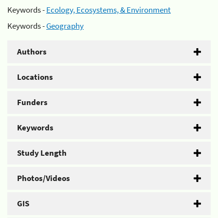
Keywords -
Ecology, Ecosystems, & Environment
Keywords -
Geography
Authors
Locations
Funders
Keywords
Study Length
Photos/Videos
GIS