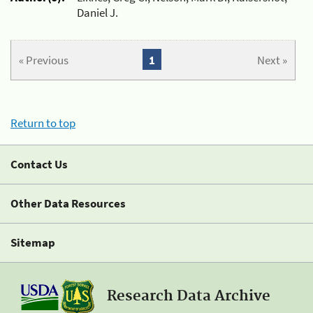
Daniel J.
« Previous
1
Next »
Return to top
Contact Us
Other Data Resources
Sitemap
Research Data Archive