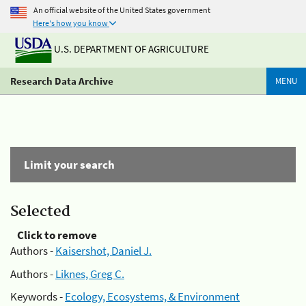
An official website of the United States government
Here's how you know
U.S. DEPARTMENT OF AGRICULTURE
Research Data Archive
MENU
Limit your search
Selected
Click to remove
Authors -
Kaisershot, Daniel J.
Authors -
Liknes, Greg C.
Keywords -
Ecology, Ecosystems, & Environment