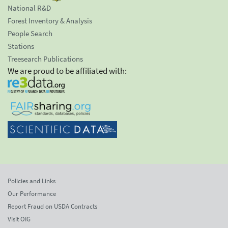
National R&D
Forest Inventory & Analysis
People Search
Stations
Treesearch Publications
We are proud to be affiliated with:
Policies and Links
Our Performance
Report Fraud on USDA Contracts
Visit OIG