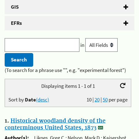
GIS
EFRs
in
(To search for a phrase use "", e.g. "experimental forest")
Displaying items 1 - 1 of 1
Sort by
Date
(desc)
10
|
20
|
50
per page
1.
Historical woodland density of the
conterminous United States, 1873
Author(s):
Liknes, Greg C.; Nelson, Mark D.; Kaisershot,