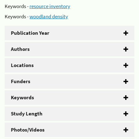
Keywords -
resource inventory
Keywords -
woodland density
Publication Year
Authors
Locations
Funders
Keywords
Study Length
Photos/Videos