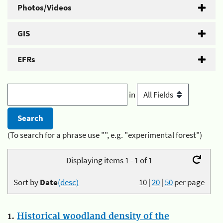
Photos/Videos
GIS
EFRs
in
(To search for a phrase use "", e.g. "experimental forest")
Displaying items 1 - 1 of 1
Sort by
Date
(desc)
10
|
20
|
50
per page
1.
Historical woodland density of the