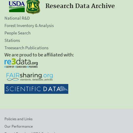
Research Data Archive
National R&D
Forest Inventory & Analysis
People Search
Stations
Treesearch Publications
We are proud to be affiliated with:
Policies and Links
Our Performance