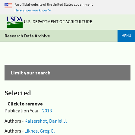
An official website of the United States government
Here's how you know
U.S. DEPARTMENT OF AGRICULTURE
Research Data Archive
MENU
Limit your search
Selected
Click to remove
Publication Year -
2013
Authors -
Kaisershot, Daniel J.
Authors -
Liknes, Greg C.