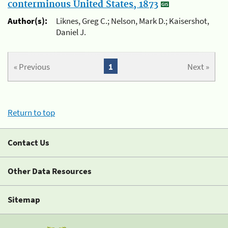
conterminous United States, 1873
Author(s):
Liknes, Greg C.; Nelson, Mark D.; Kaisershot,
Daniel J.
« Previous
1
Next »
Return to top
Contact Us
Other Data Resources
Sitemap