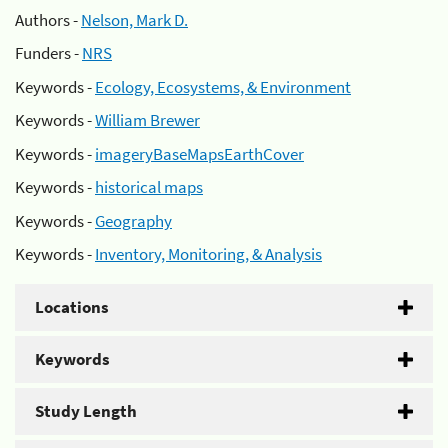
Authors -
Nelson, Mark D.
Funders -
NRS
Keywords -
Ecology, Ecosystems, & Environment
Keywords -
William Brewer
Keywords -
imageryBaseMapsEarthCover
Keywords -
historical maps
Keywords -
Geography
Keywords -
Inventory, Monitoring, & Analysis
Locations
Keywords
Study Length