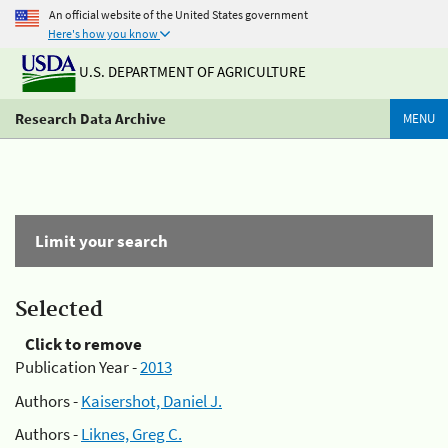
An official website of the United States government
Here's how you know
U.S. DEPARTMENT OF AGRICULTURE
Research Data Archive
MENU
Limit your search
Selected
Click to remove
Publication Year -
2013
Authors -
Kaisershot, Daniel J.
Authors -
Liknes, Greg C.