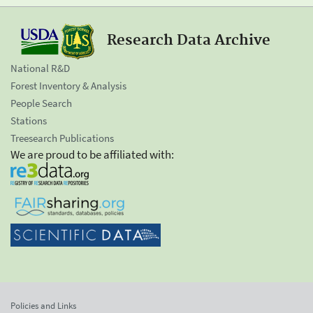
Research Data Archive
National R&D
Forest Inventory & Analysis
People Search
Stations
Treesearch Publications
We are proud to be affiliated with:
Policies and Links