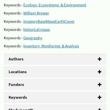
Keywords -
Ecology, Ecosystems, & Environment
Keywords -
William Brewer
Keywords -
imageryBaseMapsEarthCover
Keywords -
historical maps
Keywords -
Geography
Keywords -
Inventory, Monitoring, & Analysis
Authors
Locations
Funders
Keywords