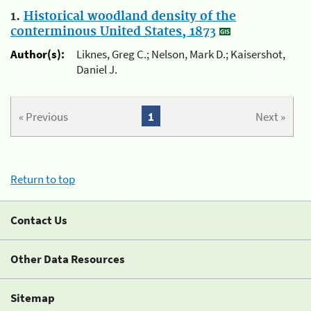
1.
Historical woodland density of the
conterminous United States, 1873
Author(s):
Liknes, Greg C.; Nelson, Mark D.; Kaisershot,
Daniel J.
« Previous
1
Next »
Return to top
Contact Us
Other Data Resources
Sitemap