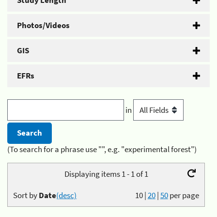
Study Length
Photos/Videos
GIS
EFRs
in
(To search for a phrase use "", e.g. "experimental forest")
Displaying items 1 - 1 of 1
Sort by
Date
(desc)
10
|
20
|
50
per page