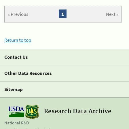
« Previous
1
Next »
Return to top
Contact Us
Other Data Resources
Sitemap
Research Data Archive
National R&D