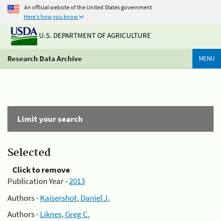
An official website of the United States government
Here's how you know
U.S. DEPARTMENT OF AGRICULTURE
Research Data Archive
MENU
Limit your search
Selected
Click to remove
Publication Year -
2013
Authors -
Kaisershot, Daniel J.
Authors -
Liknes, Greg C.