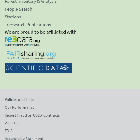
Forest Inventory & Analysis
People Search
Stations
Treesearch Publications
We are proud to be affiliated with:
Policies and Links
Our Performance
Report Fraud on USDA Contracts
Visit OIG
FOIA
Accessibility Statement