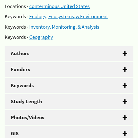
Locations -
conterminous United States
Keywords -
Ecology, Ecosystems, & Environment
Keywords -
Inventory, Monitoring, & Analysis
Keywords -
Geography
Authors
Funders
Keywords
Study Length
Photos/Videos
GIS