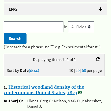
EFRs
in
(To search for a phrase use "", e.g. "experimental forest")
Displaying items 1 - 1 of 1
Sort by
Date
(desc)
10
|
20
|
50
per page
1.
Historical woodland density of the
conterminous United States, 1873
Author(s):
Liknes, Greg C.; Nelson, Mark D.; Kaisershot,
Daniel J.