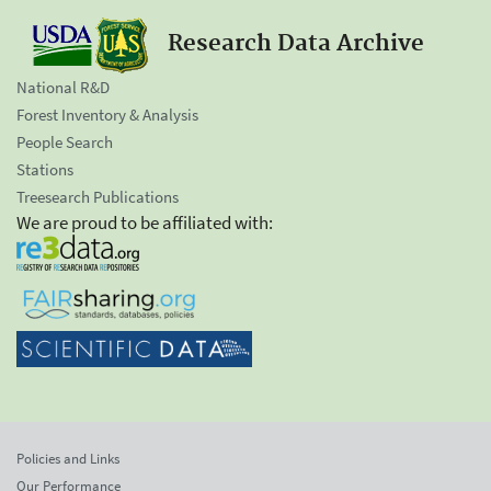
Research Data Archive
National R&D
Forest Inventory & Analysis
People Search
Stations
Treesearch Publications
We are proud to be affiliated with:
Policies and Links
Our Performance