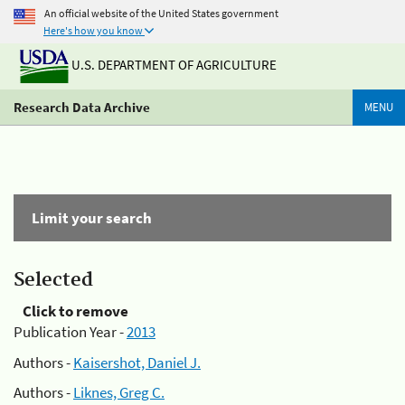
An official website of the United States government
Here's how you know
U.S. DEPARTMENT OF AGRICULTURE
Research Data Archive
MENU
Limit your search
Selected
Click to remove
Publication Year -
2013
Authors -
Kaisershot, Daniel J.
Authors -
Liknes, Greg C.