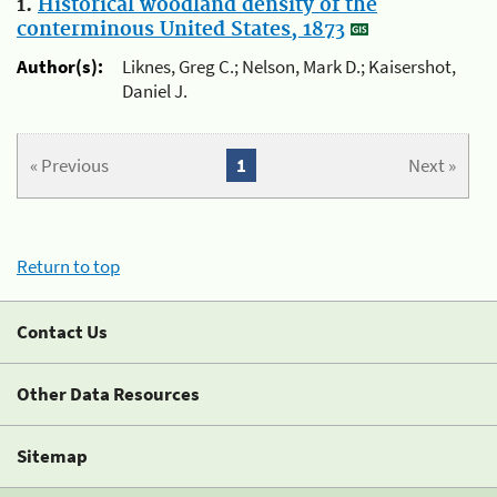
1.
Historical woodland density of the
conterminous United States, 1873
Author(s):
Liknes, Greg C.; Nelson, Mark D.; Kaisershot,
Daniel J.
« Previous
1
Next »
Return to top
Contact Us
Other Data Resources
Sitemap