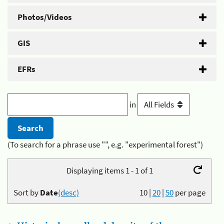
Photos/Videos
GIS
EFRs
in
(To search for a phrase use "", e.g. "experimental forest")
Displaying items 1 - 1 of 1
Sort by
Date
(desc)
10
|
20
|
50
per page