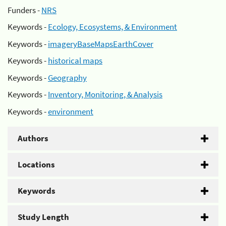
Funders -
NRS
Keywords -
Ecology, Ecosystems, & Environment
Keywords -
imageryBaseMapsEarthCover
Keywords -
historical maps
Keywords -
Geography
Keywords -
Inventory, Monitoring, & Analysis
Keywords -
environment
Authors
Locations
Keywords
Study Length