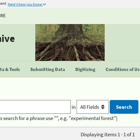
ment
Here's how you know
URE
hive
a & Tools
Submitting Data
Digitizing
Conditions of U
in
o search for a phrase use "", e.g. "experimental forest")
Displaying items 1 - 1 of 1