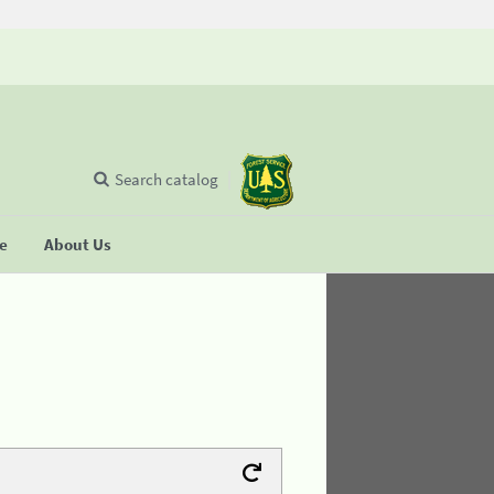
Search catalog
se
About Us