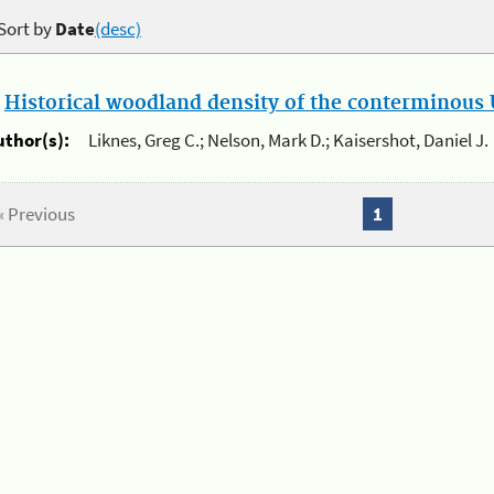
Sort by
Date
(desc)
.
Historical woodland density of the conterminous U
uthor(s):
Liknes, Greg C.; Nelson, Mark D.; Kaisershot, Daniel J.
« Previous
1