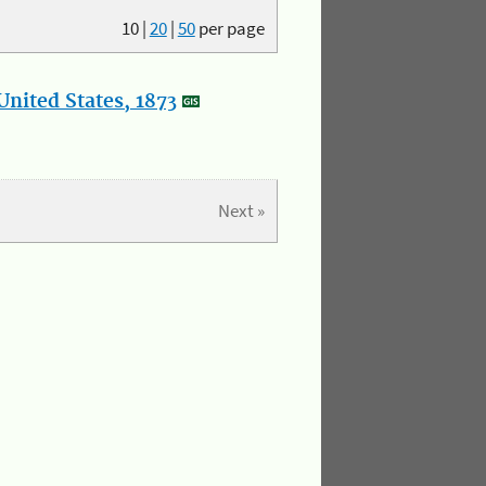
10
|
20
|
50
per page
nited States, 1873
Next »