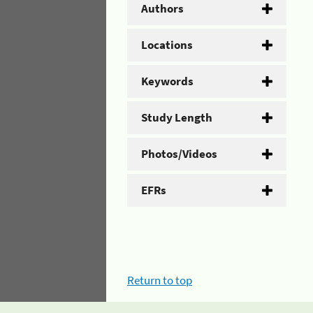
Authors
Locations
Keywords
Study Length
Photos/Videos
EFRs
Return to top