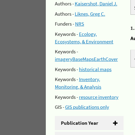
Authors -
Kaisershot, Daniel J.
Authors -
Liknes, Greg C.
Funders -
NRS
1
Keywords -
Ecology,
A
Ecosystems, & Environment
Keywords -
imageryBaseMapsEarthCover
Keywords -
historical maps
Keywords -
Inventory,
Monitoring, & Analysis
Keywords -
resource inventory
GIS -
GIS publications only
Publication Year