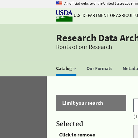
An official website of the United States govern
U.S. DEPARTMENT OF AGRICULT
Research Data Arc
Roots of our Research
Catalog
Our Formats
Metadat
Limit your search
(T
Selected
Click to remove