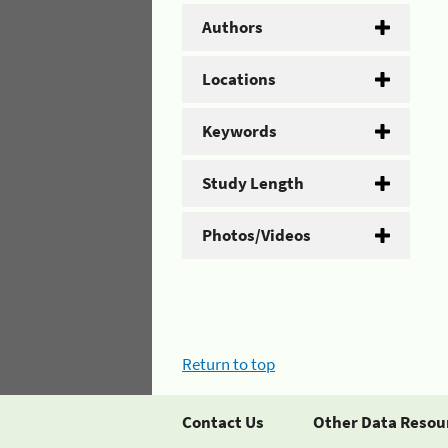
Authors
Locations
Keywords
Study Length
Photos/Videos
Return to top
Contact Us
Other Data Resou