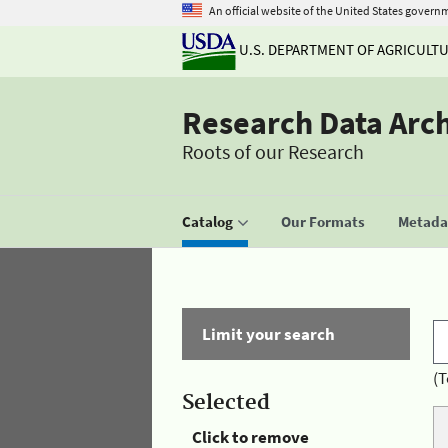
An official website of the United States govern
U.S. DEPARTMENT OF AGRICULT
Research Data Arc
Roots of our Research
Catalog
Our Formats
Metadat
Limit your search
(T
Selected
Click to remove