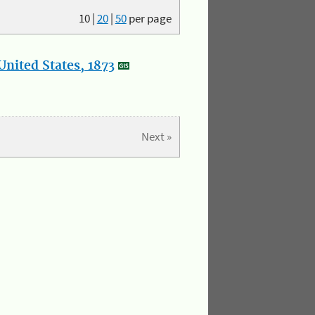
10
|
20
|
50
per page
nited States, 1873
Next »