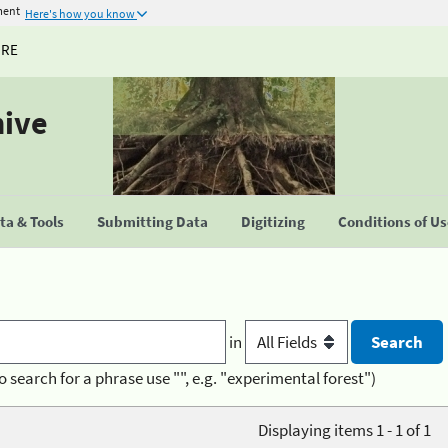
ment
Here's how you know
URE
hive
a & Tools
Submitting Data
Digitizing
Conditions of U
in
o search for a phrase use "", e.g. "experimental forest")
Displaying items 1 - 1 of 1