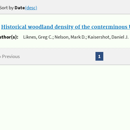
Sort by
Date
(desc)
.
Historical woodland density of the conterminous U
uthor(s):
Liknes, Greg C.; Nelson, Mark D.; Kaisershot, Daniel J.
« Previous
1