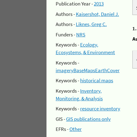
Publication Year -
2013
Authors -
Kaisershot, Daniel J.
Authors -
Liknes, Greg C.
1
Funders -
NRS
A
Keywords -
Ecology,
Ecosystems, & Environment
Keywords -
imageryBaseMapsEarthCover
Keywords -
historical maps
Keywords -
Inventory,
Monitoring, & Analysis
Keywords -
resource inventory
GIS -
GIS publications only
EFRs -
Other