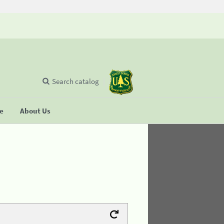
Search catalog
se
About Us