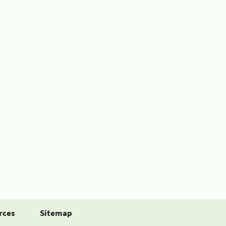
rces
Sitemap