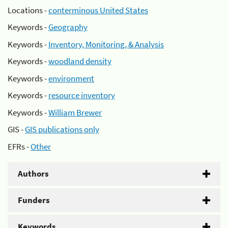
Locations -
conterminous United States
Keywords -
Geography
Keywords -
Inventory, Monitoring, & Analysis
Keywords -
woodland density
Keywords -
environment
Keywords -
resource inventory
Keywords -
William Brewer
GIS -
GIS publications only
EFRs -
Other
Authors
Funders
Keywords