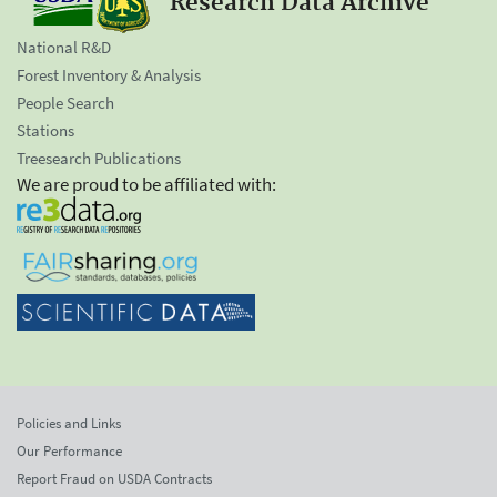
Research Data Archive
National R&D
Forest Inventory & Analysis
People Search
Stations
Treesearch Publications
We are proud to be affiliated with:
Policies and Links
Our Performance
Report Fraud on USDA Contracts