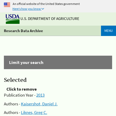
An official website of the United States government
Here's how you know
U.S. DEPARTMENT OF AGRICULTURE
Research Data Archive
MENU
Limit your search
Selected
Click to remove
Publication Year -
2013
Authors -
Kaisershot, Daniel J.
Authors -
Liknes, Greg C.