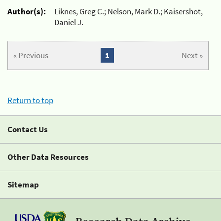
Author(s):
Liknes, Greg C.; Nelson, Mark D.; Kaisershot,
Daniel J.
« Previous
1
Next »
Return to top
Contact Us
Other Data Resources
Sitemap