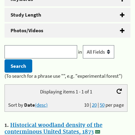
Study Length
Photos/Videos
in
(To search for a phrase use "", e.g. "experimental forest")
Displaying items 1 - 1 of 1
Sort by
Date
(desc)
10
|
20
|
50
per page
1.
Historical woodland density of the
conterminous United States, 1873