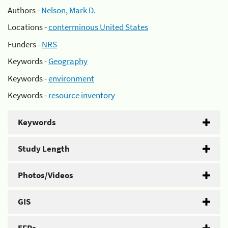
Authors -
Nelson, Mark D.
Locations -
conterminous United States
Funders -
NRS
Keywords -
Geography
Keywords -
environment
Keywords -
resource inventory
Keywords
Study Length
Photos/Videos
GIS