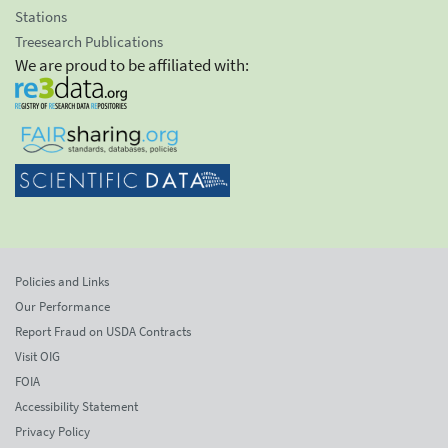
Stations
Treesearch Publications
We are proud to be affiliated with:
Policies and Links
Our Performance
Report Fraud on USDA Contracts
Visit OIG
FOIA
Accessibility Statement
Privacy Policy