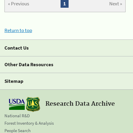
« Previous
1
Next »
Return to top
Contact Us
Other Data Resources
Sitemap
Research Data Archive
National R&D
Forest Inventory & Analysis
People Search