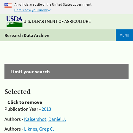
An official website of the United States government
Here's how you know
U.S. DEPARTMENT OF AGRICULTURE
Research Data Archive
MENU
Limit your search
Selected
Click to remove
Publication Year -
2013
Authors -
Kaisershot, Daniel J.
Authors -
Liknes, Greg C.