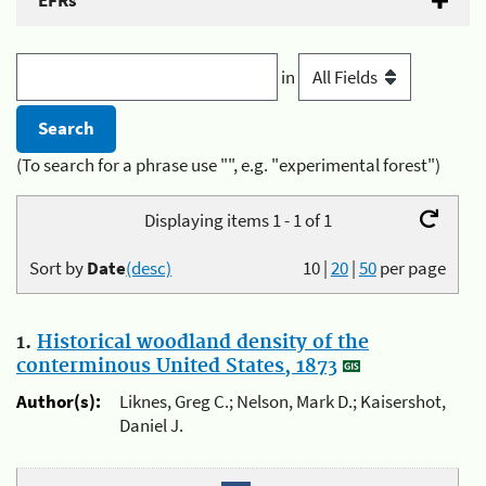
EFRs
in
(To search for a phrase use "", e.g. "experimental forest")
Displaying items 1 - 1 of 1
Sort by
Date
(desc)
10
|
20
|
50
per page
1.
Historical woodland density of the
conterminous United States, 1873
Author(s):
Liknes, Greg C.; Nelson, Mark D.; Kaisershot,
Daniel J.