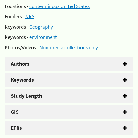
Locations -
conterminous United States
Funders -
NRS
Keywords -
Geography
Keywords -
environment
Photos/Videos -
Non-media collections only
Authors
Keywords
Study Length
GIS
EFRs