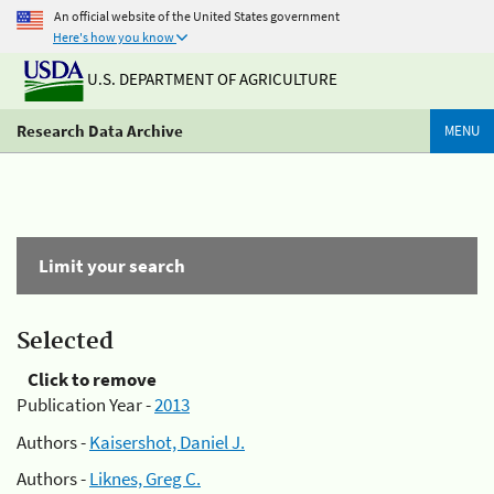
An official website of the United States government
Here's how you know
U.S. DEPARTMENT OF AGRICULTURE
Research Data Archive
MENU
Limit your search
Selected
Click to remove
Publication Year -
2013
Authors -
Kaisershot, Daniel J.
Authors -
Liknes, Greg C.