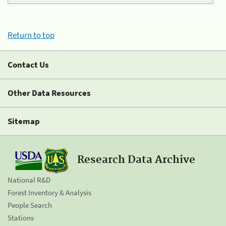
Return to top
Contact Us
Other Data Resources
Sitemap
Research Data Archive
National R&D
Forest Inventory & Analysis
People Search
Stations