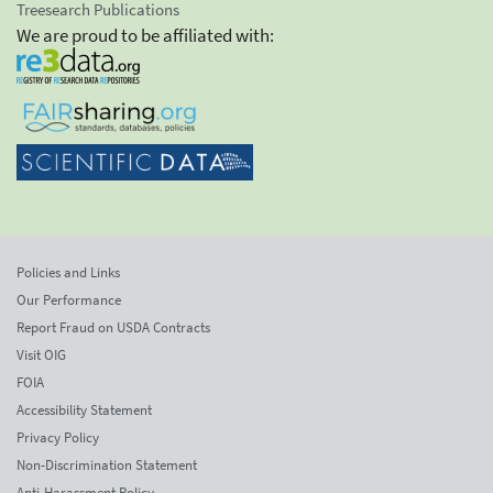
Treesearch Publications
We are proud to be affiliated with:
Policies and Links
Our Performance
Report Fraud on USDA Contracts
Visit OIG
FOIA
Accessibility Statement
Privacy Policy
Non-Discrimination Statement
Anti-Harassment Policy