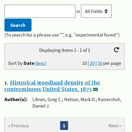
in
(To search for a phrase use "", e.g. "experimental forest")
Displaying items 1 - 1 of 1
Sort by
Date
(desc)
10
|
20
|
50
per page
1.
Historical woodland density of the
conterminous United States, 1873
Author(s):
Liknes, Greg C.; Nelson, Mark D.; Kaisershot,
Daniel J.
« Previous
1
Next »