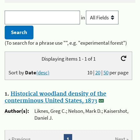
in
(To search for a phrase use "", e.g. "experimental forest")
Displaying items 1 - 1 of 1
Sort by
Date
(desc)
10
|
20
|
50
per page
1.
Historical woodland density of the
conterminous United States, 1873
Author(s):
Liknes, Greg C.; Nelson, Mark D.; Kaisershot,
Daniel J.
« Previous
1
Next »