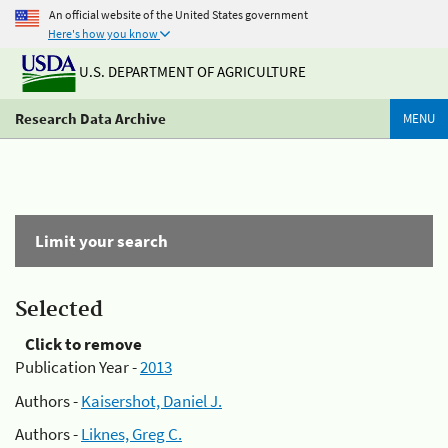
An official website of the United States government
Here's how you know
U.S. DEPARTMENT OF AGRICULTURE
Research Data Archive
MENU
Limit your search
Selected
Click to remove
Publication Year -
2013
Authors -
Kaisershot, Daniel J.
Authors -
Liknes, Greg C.