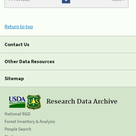
Return to top
Contact Us
Other Data Resources
Sitemap
Research Data Archive
National R&D
Forest Inventory & Analysis
People Search