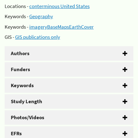
Locations -
conterminous United States
Keywords -
Geography
Keywords -
imageryBaseMapsEarthCover
GIS -
GIS publications only
Authors
Funders
Keywords
Study Length
Photos/Videos
EFRs