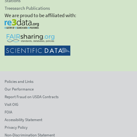
Stations
Treesearch Publications
We are proud to be affiliated with:
Policies and Links
Our Performance
Report Fraud on USDA Contracts
Visit OIG
FOIA
Accessibility Statement
Privacy Policy
Non-Discrimination Statement