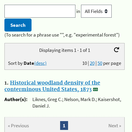
in
(To search for a phrase use "", e.g. "experimental forest")
Displaying items 1 - 1 of 1
Sort by
Date
(desc)
10
|
20
|
50
per page
1.
Historical woodland density of the
conterminous United States, 1873
Author(s):
Liknes, Greg C.; Nelson, Mark D.; Kaisershot,
Daniel J.
« Previous
1
Next »