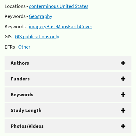
Locations -
conterminous United States
Keywords -
Geography
Keywords -
imageryBaseMapsEarthCover
GIS -
GIS publications only
EFRs -
Other
Authors
Funders
Keywords
Study Length
Photos/Videos