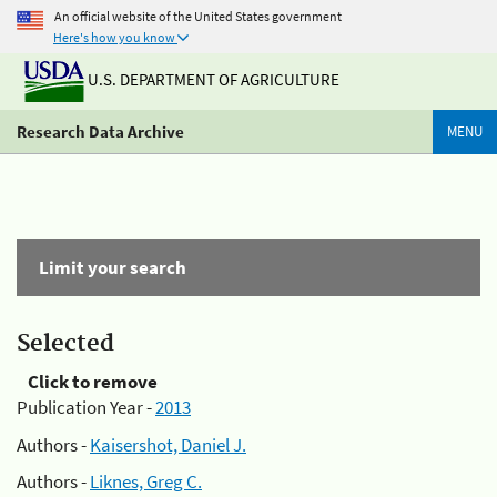
An official website of the United States government
Here's how you know
U.S. DEPARTMENT OF AGRICULTURE
Research Data Archive
MENU
Limit your search
Selected
Click to remove
Publication Year -
2013
Authors -
Kaisershot, Daniel J.
Authors -
Liknes, Greg C.