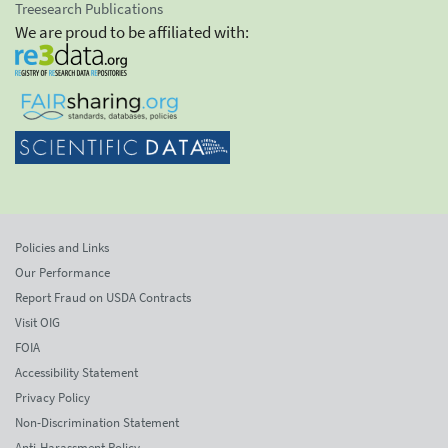
Treesearch Publications
We are proud to be affiliated with:
Policies and Links
Our Performance
Report Fraud on USDA Contracts
Visit OIG
FOIA
Accessibility Statement
Privacy Policy
Non-Discrimination Statement
Anti-Harassment Policy