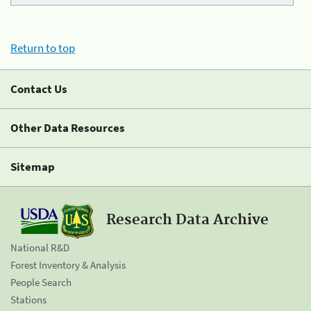
Return to top
Contact Us
Other Data Resources
Sitemap
Research Data Archive
National R&D
Forest Inventory & Analysis
People Search
Stations