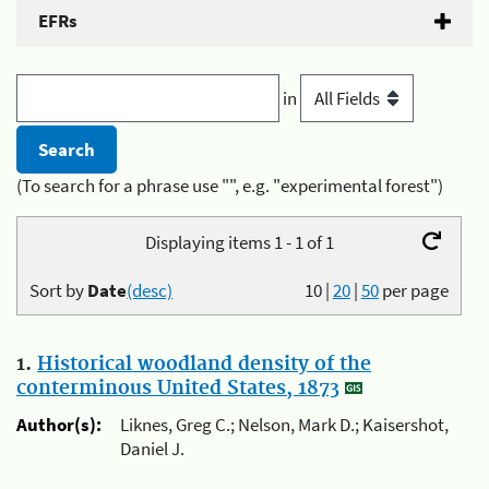
EFRs
in
(To search for a phrase use "", e.g. "experimental forest")
Displaying items 1 - 1 of 1
Sort by
Date
(desc)
10
|
20
|
50
per page
1.
Historical woodland density of the
conterminous United States, 1873
Author(s):
Liknes, Greg C.; Nelson, Mark D.; Kaisershot,
Daniel J.