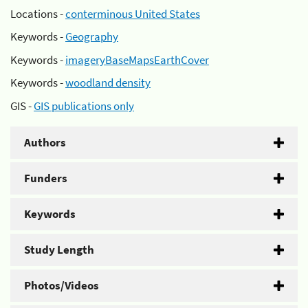
Locations -
conterminous United States
Keywords -
Geography
Keywords -
imageryBaseMapsEarthCover
Keywords -
woodland density
GIS -
GIS publications only
Authors
Funders
Keywords
Study Length
Photos/Videos