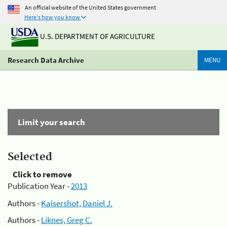
An official website of the United States government
Here's how you know
U.S. DEPARTMENT OF AGRICULTURE
Research Data Archive
MENU
Limit your search
Selected
Click to remove
Publication Year -
2013
Authors -
Kaisershot, Daniel J.
Authors -
Liknes, Greg C.