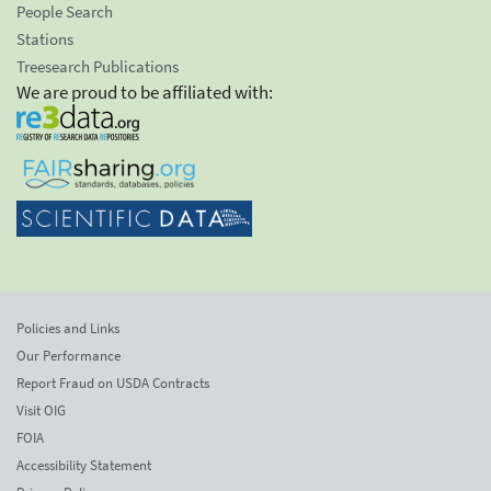
People Search
Stations
Treesearch Publications
We are proud to be affiliated with:
Policies and Links
Our Performance
Report Fraud on USDA Contracts
Visit OIG
FOIA
Accessibility Statement