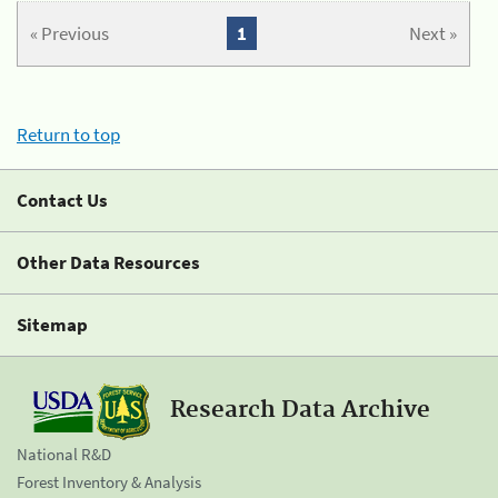
« Previous
1
Next »
Return to top
Contact Us
Other Data Resources
Sitemap
Research Data Archive
National R&D
Forest Inventory & Analysis