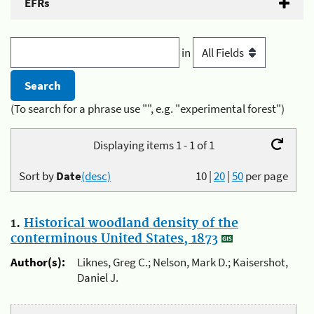
EFRs
in
(To search for a phrase use "", e.g. "experimental forest")
Displaying items 1 - 1 of 1
Sort by
Date
(desc)
10
|
20
|
50
per page
1.
Historical woodland density of the
conterminous United States, 1873
Author(s):
Liknes, Greg C.; Nelson, Mark D.; Kaisershot,
Daniel J.