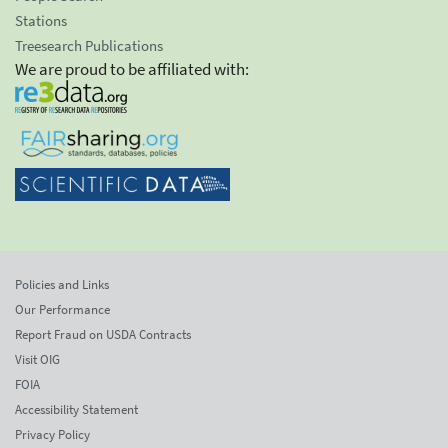
Stations
Treesearch Publications
We are proud to be affiliated with:
Policies and Links
Our Performance
Report Fraud on USDA Contracts
Visit OIG
FOIA
Accessibility Statement
Privacy Policy