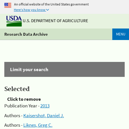
An official website of the United States government
Here's how you know
U.S. DEPARTMENT OF AGRICULTURE
Research Data Archive
MENU
Limit your search
Selected
Click to remove
Publication Year -
2013
Authors -
Kaisershot, Daniel J.
Authors -
Liknes, Greg C.