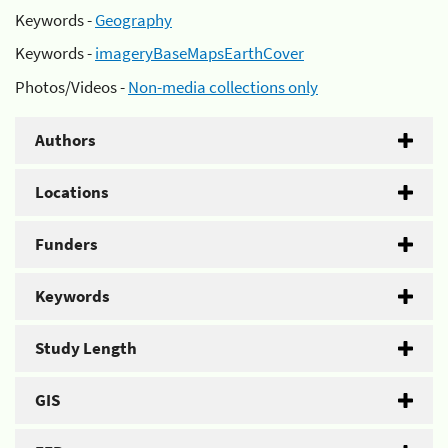
Keywords -
Geography
Keywords -
imageryBaseMapsEarthCover
Photos/Videos -
Non-media collections only
Authors
Locations
Funders
Keywords
Study Length
GIS