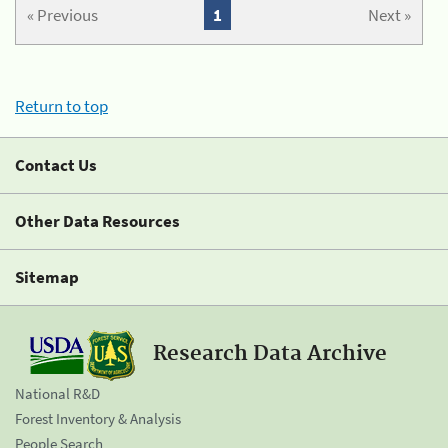
« Previous
1
Next »
Return to top
Contact Us
Other Data Resources
Sitemap
Research Data Archive
National R&D
Forest Inventory & Analysis
People Search