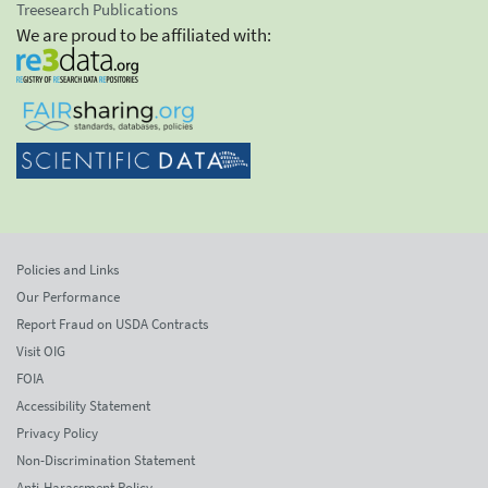
Treesearch Publications
We are proud to be affiliated with:
Policies and Links
Our Performance
Report Fraud on USDA Contracts
Visit OIG
FOIA
Accessibility Statement
Privacy Policy
Non-Discrimination Statement
Anti-Harassment Policy