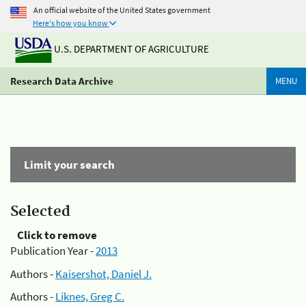
An official website of the United States government
Here's how you know
U.S. DEPARTMENT OF AGRICULTURE
Research Data Archive
MENU
Limit your search
Selected
Click to remove
Publication Year -
2013
Authors -
Kaisershot, Daniel J.
Authors -
Liknes, Greg C.