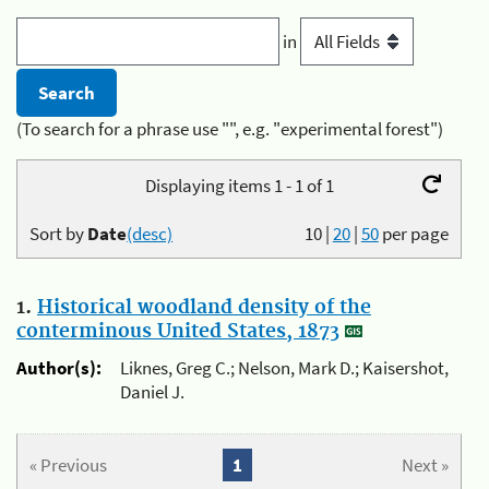
in
(To search for a phrase use "", e.g. "experimental forest")
Displaying items 1 - 1 of 1
Sort by
Date
(desc)
10
|
20
|
50
per page
1.
Historical woodland density of the
conterminous United States, 1873
Author(s):
Liknes, Greg C.; Nelson, Mark D.; Kaisershot,
Daniel J.
« Previous
1
Next »