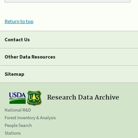
Return to top
Contact Us
Other Data Resources
Sitemap
Research Data Archive
National R&D
Forest Inventory & Analysis
People Search
Stations