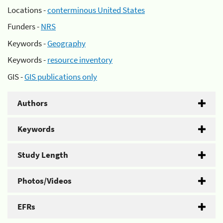
Locations -
conterminous United States
Funders -
NRS
Keywords -
Geography
Keywords -
resource inventory
GIS -
GIS publications only
Authors
Keywords
Study Length
Photos/Videos
EFRs