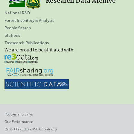
Research Data Archive
National R&D
Forest Inventory & Analysis
People Search
Stations
Treesearch Publications
We are proud to be affiliated with:
Policies and Links
Our Performance
Report Fraud on USDA Contracts