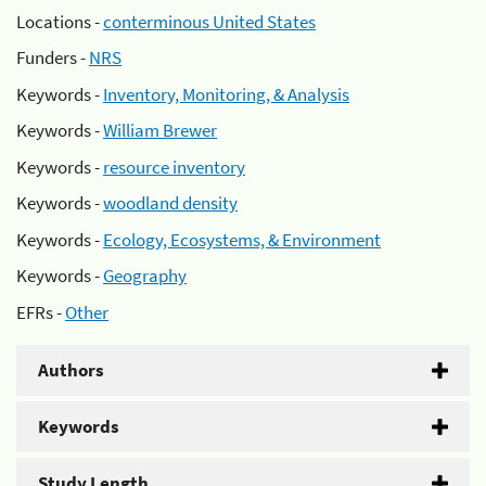
Locations -
conterminous United States
Funders -
NRS
Keywords -
Inventory, Monitoring, & Analysis
Keywords -
William Brewer
Keywords -
resource inventory
Keywords -
woodland density
Keywords -
Ecology, Ecosystems, & Environment
Keywords -
Geography
EFRs -
Other
Authors
Keywords
Study Length