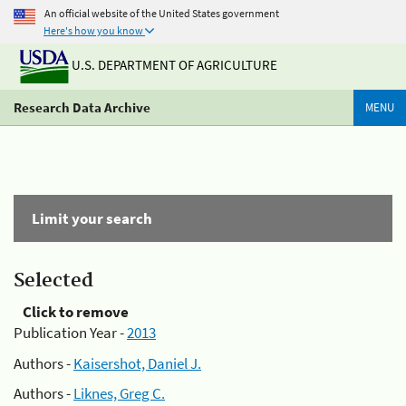
An official website of the United States government
Here's how you know
U.S. DEPARTMENT OF AGRICULTURE
Research Data Archive
MENU
Limit your search
Selected
Click to remove
Publication Year -
2013
Authors -
Kaisershot, Daniel J.
Authors -
Liknes, Greg C.