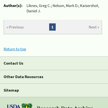
Author(s):
Liknes, Greg C.; Nelson, Mark D.; Kaisershot,
Daniel J.
« Previous
1
Next »
Return to top
Contact Us
Other Data Resources
Sitemap