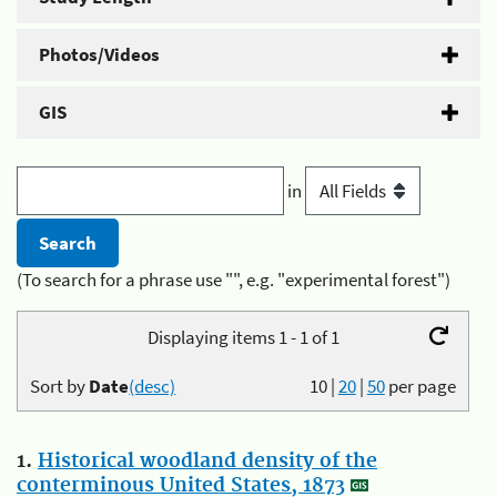
Photos/Videos
GIS
in
(To search for a phrase use "", e.g. "experimental forest")
Displaying items 1 - 1 of 1
Sort by
Date
(desc)
10
|
20
|
50
per page
1.
Historical woodland density of the
conterminous United States, 1873