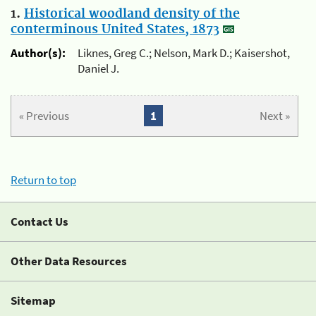
1.
Historical woodland density of the
conterminous United States, 1873
Author(s):
Liknes, Greg C.; Nelson, Mark D.; Kaisershot,
Daniel J.
« Previous
1
Next »
Return to top
Contact Us
Other Data Resources
Sitemap