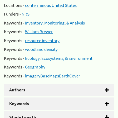
Locations -
conterminous United States
Funders -
NRS
Keywords -
Inventory, Monitoring, & Analysis
Keywords -
William Brewer
Keywords -
resource inventory
Keywords -
woodland density
Keywords -
Ecology, Ecosystems, & Environment
Keywords -
Geography
Keywords -
imageryBaseMapsEarthCover
Authors
Keywords
Study Length