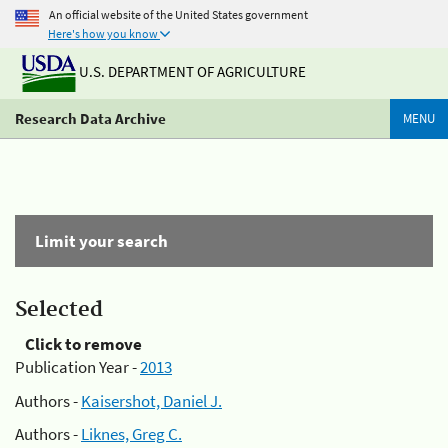
An official website of the United States government
Here's how you know
U.S. DEPARTMENT OF AGRICULTURE
Research Data Archive
MENU
Limit your search
Selected
Click to remove
Publication Year -
2013
Authors -
Kaisershot, Daniel J.
Authors -
Liknes, Greg C.