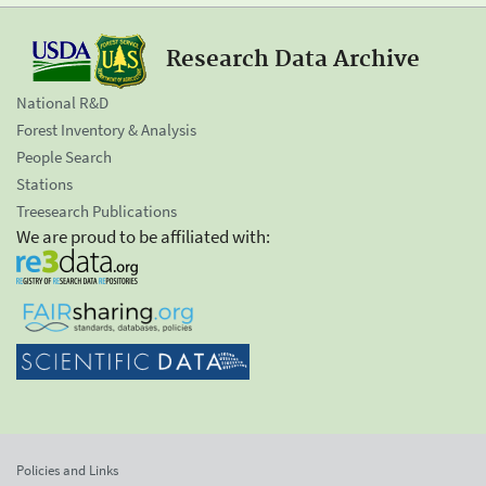
Research Data Archive
National R&D
Forest Inventory & Analysis
People Search
Stations
Treesearch Publications
We are proud to be affiliated with:
Policies and Links