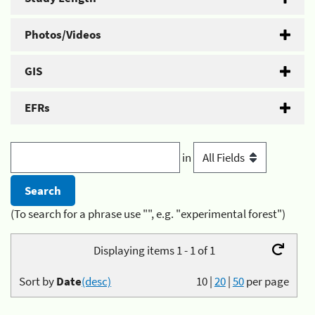
Photos/Videos
GIS
EFRs
in
(To search for a phrase use "", e.g. "experimental forest")
Displaying items 1 - 1 of 1
Sort by
Date
(desc)
10
|
20
|
50
per page