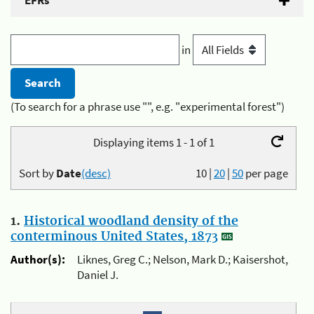
EFRs
in
(To search for a phrase use "", e.g. "experimental forest")
Displaying items 1 - 1 of 1
Sort by
Date
(desc)
10
|
20
|
50
per page
1.
Historical woodland density of the
conterminous United States, 1873
Author(s):
Liknes, Greg C.; Nelson, Mark D.; Kaisershot,
Daniel J.