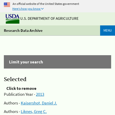
An official website of the United States government
Here's how you know
U.S. DEPARTMENT OF AGRICULTURE
Research Data Archive
MENU
Limit your search
Selected
Click to remove
Publication Year -
2013
Authors -
Kaisershot, Daniel J.
Authors -
Liknes, Greg C.