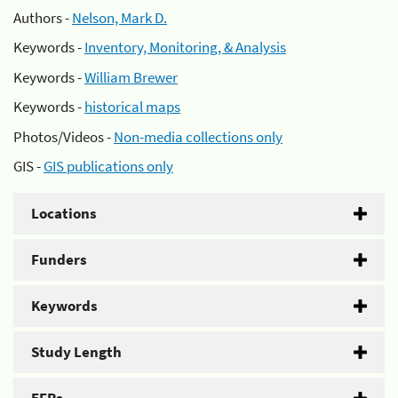
Authors -
Nelson, Mark D.
Keywords -
Inventory, Monitoring, & Analysis
Keywords -
William Brewer
Keywords -
historical maps
Photos/Videos -
Non-media collections only
GIS -
GIS publications only
Locations
Funders
Keywords
Study Length