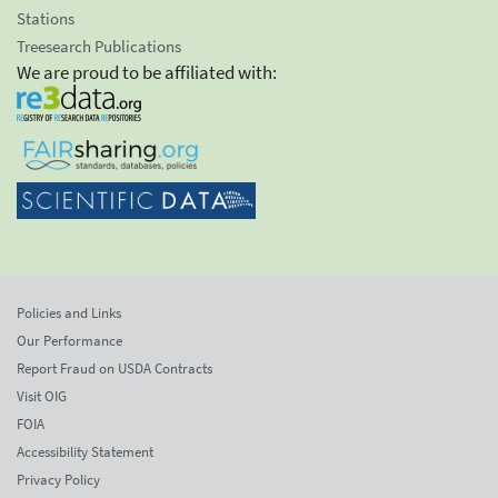
Stations
Treesearch Publications
We are proud to be affiliated with:
Policies and Links
Our Performance
Report Fraud on USDA Contracts
Visit OIG
FOIA
Accessibility Statement
Privacy Policy