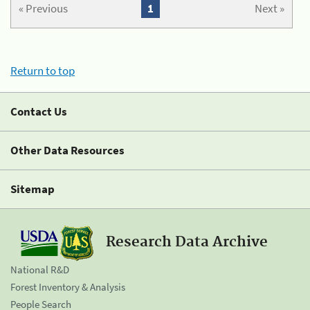
« Previous
1
Next »
Return to top
Contact Us
Other Data Resources
Sitemap
Research Data Archive
National R&D
Forest Inventory & Analysis
People Search