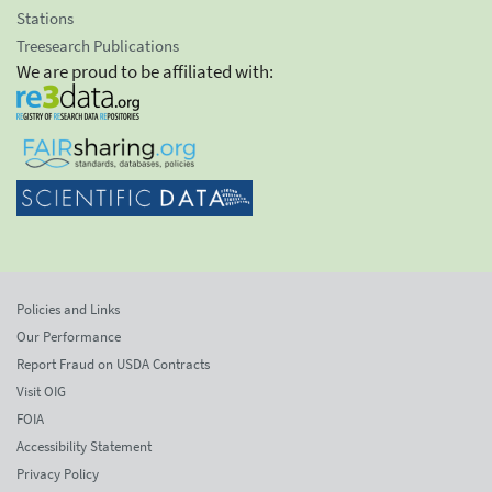
Stations
Treesearch Publications
We are proud to be affiliated with:
Policies and Links
Our Performance
Report Fraud on USDA Contracts
Visit OIG
FOIA
Accessibility Statement
Privacy Policy