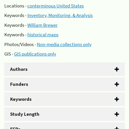
Locations -
conterminous United States
Keywords -
Inventory, Monitoring, & Analysis
Keywords -
William Brewer
Keywords -
historical maps
Photos/Videos -
Non-media collections only
GIS -
GIS publications only
Authors
Funders
Keywords
Study Length