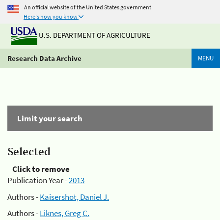
An official website of the United States government
Here's how you know
U.S. DEPARTMENT OF AGRICULTURE
Research Data Archive
MENU
Limit your search
Selected
Click to remove
Publication Year -
2013
Authors -
Kaisershot, Daniel J.
Authors -
Liknes, Greg C.