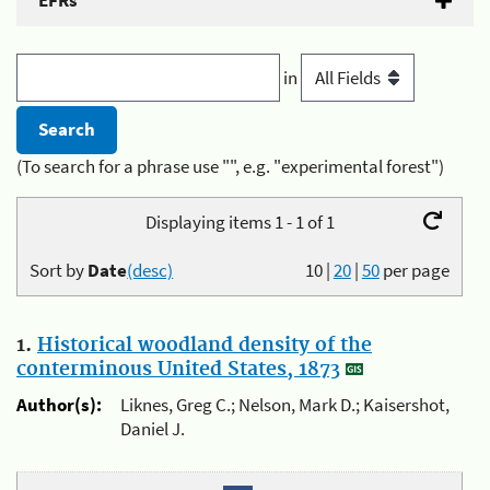
EFRs
in
(To search for a phrase use "", e.g. "experimental forest")
Displaying items 1 - 1 of 1
Sort by
Date
(desc)
10
|
20
|
50
per page
1.
Historical woodland density of the
conterminous United States, 1873
Author(s):
Liknes, Greg C.; Nelson, Mark D.; Kaisershot,
Daniel J.