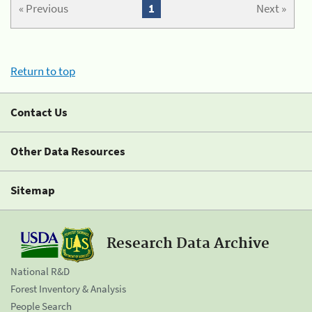
« Previous
1
Next »
Return to top
Contact Us
Other Data Resources
Sitemap
Research Data Archive
National R&D
Forest Inventory & Analysis
People Search