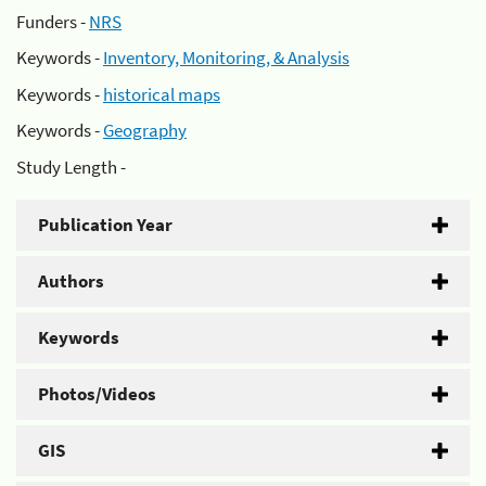
Funders -
NRS
Keywords -
Inventory, Monitoring, & Analysis
Keywords -
historical maps
Keywords -
Geography
Study Length -
Publication Year
Authors
Keywords
Photos/Videos
GIS