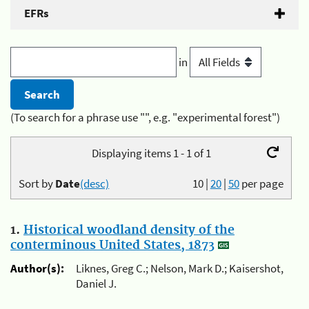
EFRs
in
(To search for a phrase use "", e.g. "experimental forest")
Displaying items 1 - 1 of 1
Sort by
Date
(desc)
10
|
20
|
50
per page
1.
Historical woodland density of the
conterminous United States, 1873
Author(s):
Liknes, Greg C.; Nelson, Mark D.; Kaisershot,
Daniel J.