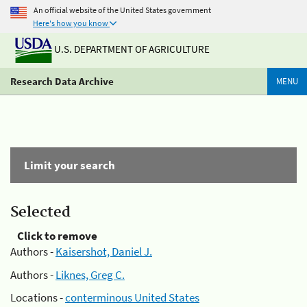
An official website of the United States government
Here's how you know
U.S. DEPARTMENT OF AGRICULTURE
Research Data Archive
MENU
Limit your search
Selected
Click to remove
Authors -
Kaisershot, Daniel J.
Authors -
Liknes, Greg C.
Locations -
conterminous United States