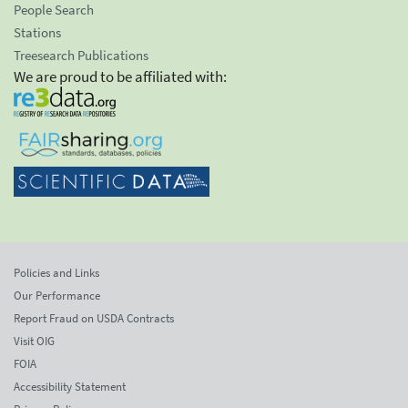
People Search
Stations
Treesearch Publications
We are proud to be affiliated with:
Policies and Links
Our Performance
Report Fraud on USDA Contracts
Visit OIG
FOIA
Accessibility Statement