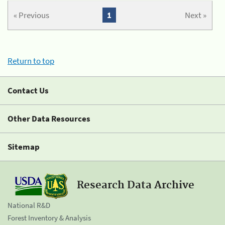
« Previous
1
Next »
Return to top
Contact Us
Other Data Resources
Sitemap
Research Data Archive
National R&D
Forest Inventory & Analysis