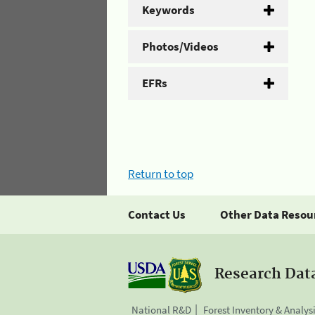
Keywords
Photos/Videos
EFRs
Return to top
Contact Us
Other Data Resou
Research Dat
National R&D
Forest Inventory & Analys