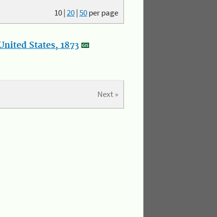
10
|
20
|
50
per page
nited States, 1873
Next »