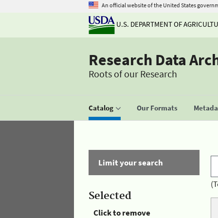
An official website of the United States govern
U.S. DEPARTMENT OF AGRICULT
Research Data Arc
Roots of our Research
Catalog
Our Formats
Metadat
Limit your search
(T
Selected
Click to remove