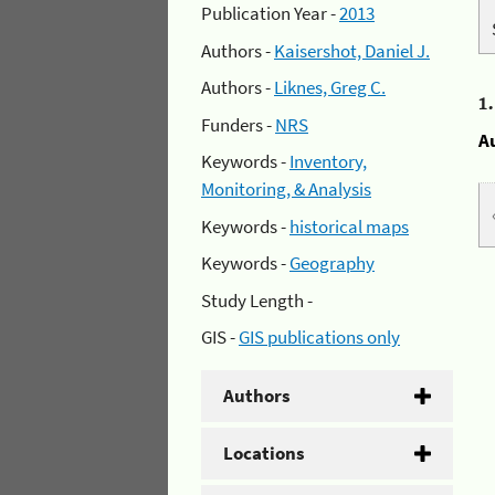
Publication Year -
2013
Authors -
Kaisershot, Daniel J.
Authors -
Liknes, Greg C.
1
Funders -
NRS
A
Keywords -
Inventory,
Monitoring, & Analysis
Keywords -
historical maps
Keywords -
Geography
Study Length -
GIS -
GIS publications only
Authors
Locations