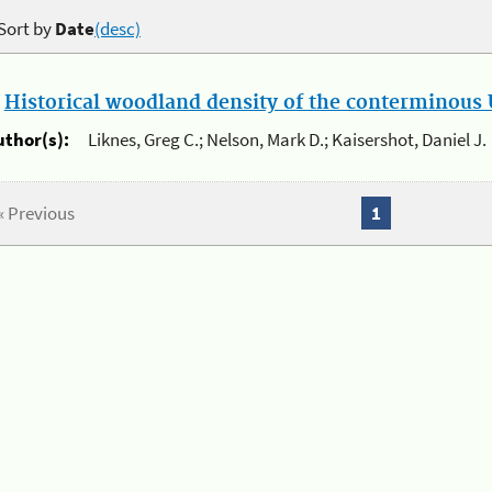
Sort by
Date
(desc)
.
Historical woodland density of the conterminous U
uthor(s):
Liknes, Greg C.; Nelson, Mark D.; Kaisershot, Daniel J.
« Previous
1