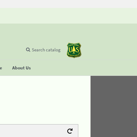
Search catalog
se
About Us