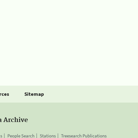
rces
Sitemap
a Archive
is
People Search
Stations
Treesearch Publications