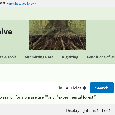
ment
Here's how you know
URE
hive
a & Tools
Submitting Data
Digitizing
Conditions of U
in
o search for a phrase use "", e.g. "experimental forest")
Displaying items 1 - 1 of 1