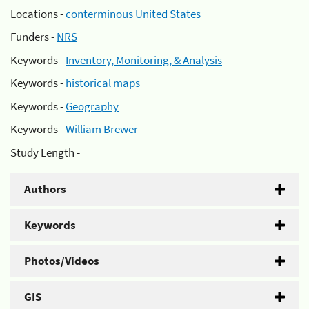
Locations -
conterminous United States
Funders -
NRS
Keywords -
Inventory, Monitoring, & Analysis
Keywords -
historical maps
Keywords -
Geography
Keywords -
William Brewer
Study Length -
Authors
Keywords
Photos/Videos
GIS