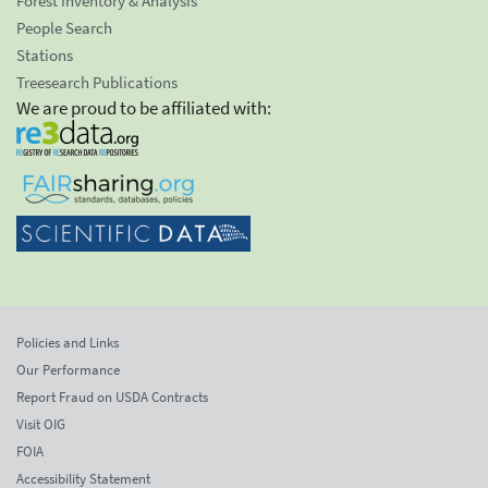
Forest Inventory & Analysis
People Search
Stations
Treesearch Publications
We are proud to be affiliated with:
Policies and Links
Our Performance
Report Fraud on USDA Contracts
Visit OIG
FOIA
Accessibility Statement