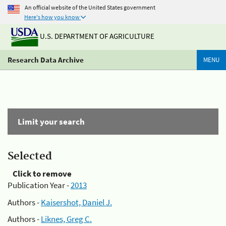
An official website of the United States government
Here's how you know
U.S. DEPARTMENT OF AGRICULTURE
Research Data Archive
MENU
Limit your search
Selected
Click to remove
Publication Year -
2013
Authors -
Kaisershot, Daniel J.
Authors -
Liknes, Greg C.