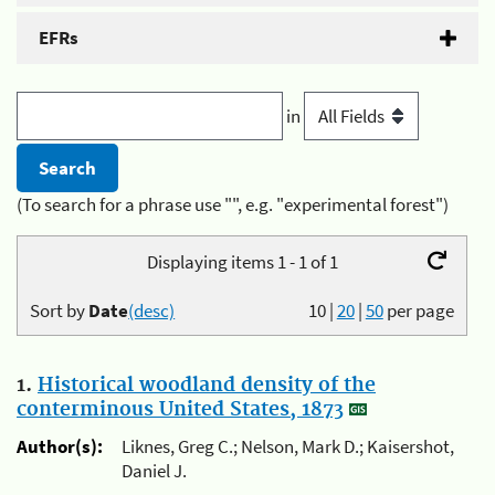
EFRs
in
(To search for a phrase use "", e.g. "experimental forest")
Displaying items 1 - 1 of 1
Sort by
Date
(desc)
10
|
20
|
50
per page
1.
Historical woodland density of the
conterminous United States, 1873
Author(s):
Liknes, Greg C.; Nelson, Mark D.; Kaisershot,
Daniel J.