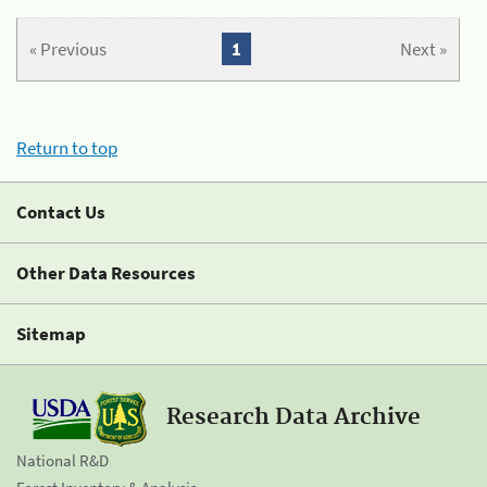
« Previous
1
Next »
Return to top
Contact Us
Other Data Resources
Sitemap
Research Data Archive
National R&D