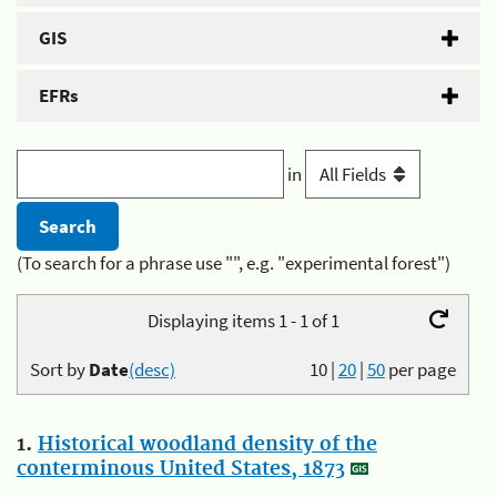
GIS
EFRs
in
(To search for a phrase use "", e.g. "experimental forest")
Displaying items 1 - 1 of 1
Sort by
Date
(desc)
10
|
20
|
50
per page
1.
Historical woodland density of the
conterminous United States, 1873