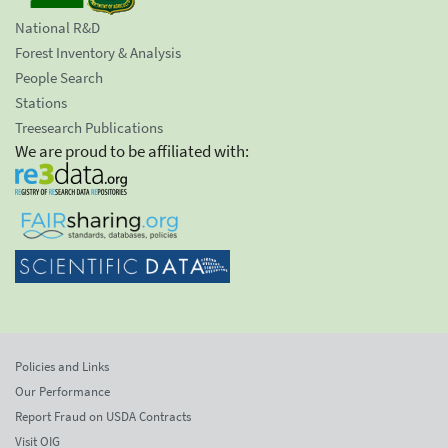
National R&D
Forest Inventory & Analysis
People Search
Stations
Treesearch Publications
We are proud to be affiliated with:
Policies and Links
Our Performance
Report Fraud on USDA Contracts
Visit OIG