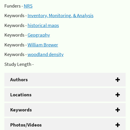
Funders -
NRS
Keywords -
Inventory, Monitoring, & Analysis
Keywords -
historical maps
Keywords -
Geography
Keywords -
William Brewer
Keywords -
woodland density
Study Length -
Authors
Locations
Keywords
Photos/Videos