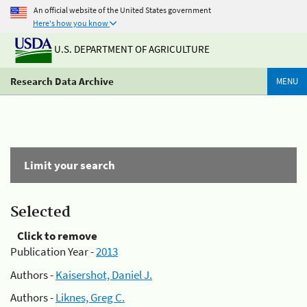
An official website of the United States government
Here's how you know
U.S. DEPARTMENT OF AGRICULTURE
Research Data Archive
MENU
Limit your search
Selected
Click to remove
Publication Year -
2013
Authors -
Kaisershot, Daniel J.
Authors -
Liknes, Greg C.