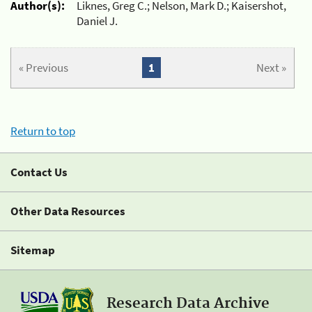
Author(s):
Liknes, Greg C.; Nelson, Mark D.; Kaisershot,
Daniel J.
« Previous
1
Next »
Return to top
Contact Us
Other Data Resources
Sitemap
Research Data Archive