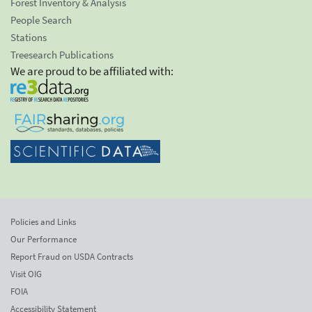
Forest Inventory & Analysis
People Search
Stations
Treesearch Publications
We are proud to be affiliated with:
Policies and Links
Our Performance
Report Fraud on USDA Contracts
Visit OIG
FOIA
Accessibility Statement