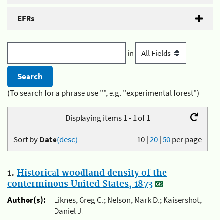
EFRs
in
(To search for a phrase use "", e.g. "experimental forest")
Displaying items 1 - 1 of 1
Sort by
Date
(desc)
10
|
20
|
50
per page
1.
Historical woodland density of the
conterminous United States, 1873
Author(s):
Liknes, Greg C.; Nelson, Mark D.; Kaisershot,
Daniel J.