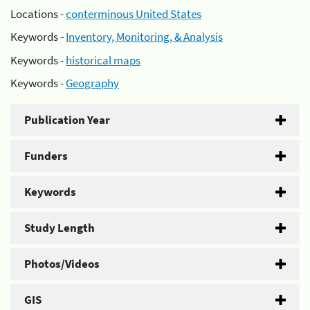
Locations -
conterminous United States
Keywords -
Inventory, Monitoring, & Analysis
Keywords -
historical maps
Keywords -
Geography
Publication Year
Funders
Keywords
Study Length
Photos/Videos
GIS