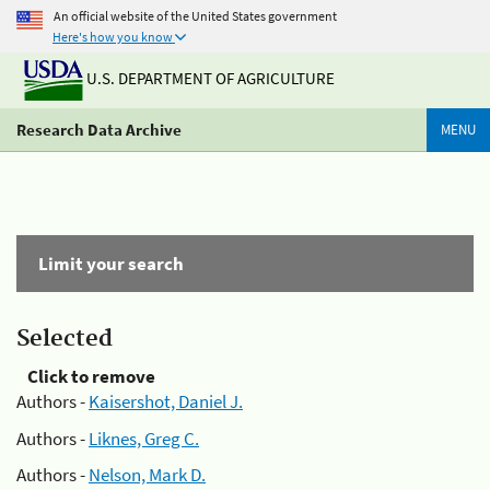
An official website of the United States government
Here's how you know
U.S. DEPARTMENT OF AGRICULTURE
Research Data Archive
MENU
Limit your search
Selected
Click to remove
Authors -
Kaisershot, Daniel J.
Authors -
Liknes, Greg C.
Authors -
Nelson, Mark D.