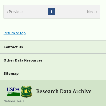
« Previous
1
Next »
Return to top
Contact Us
Other Data Resources
Sitemap
Research Data Archive
National R&D